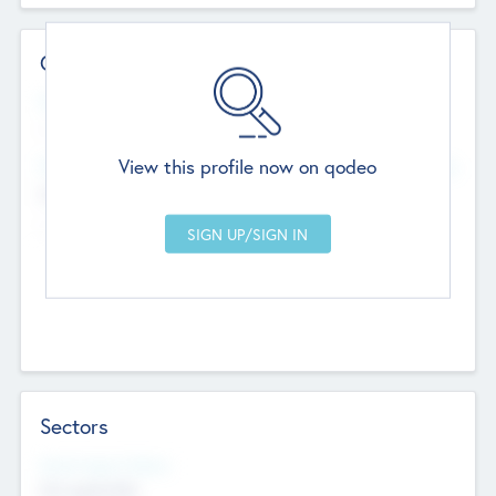
Contact Details
Website
--
View this profile now on qodeo
Head Office
Add Offices
Chandigarh, India
--
Sectors
Social Impact Status
Not applicable