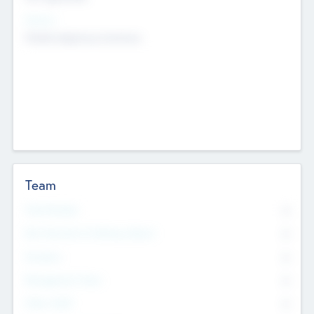
Sectors
Mobile telephony hardware
Team
Total Number
0
Non Executive & Advisory Board
0
Founders
0
Management Team
0
Other Staff
0