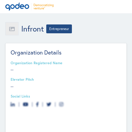
Infront
Entrepreneur
Organization Details
Organization Registered Name
--
Elevator Pitch
--
Social Links