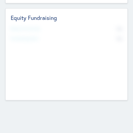
Equity Fundraising
No
Raised Previously
No
Fundraising Now