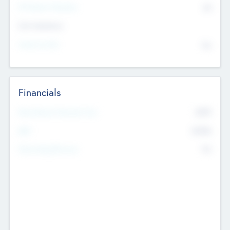
P/E Based Valuation
$0
Exit Intentions
Intend to Exit
No
Financials
2019
Most Recent Financial Year
$458
EBIT
K
No
Generating Revenue