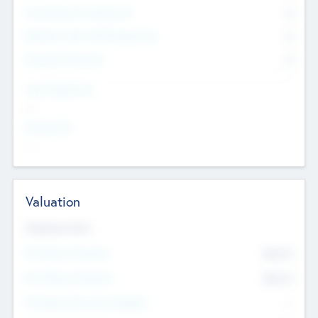
Consultants & Freelancers
0
Members with VC/PE Experience
0
Corporate Advisers
0
Team Experience
--
Looking For
--
Valuation
Valuations Now
Pre-Money Valuation
$54.7
K
Post Money Valuation
$54.7
K
P/E Based Valuation Multiplier
--