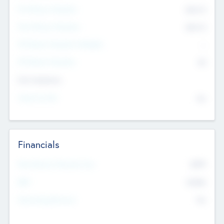
Pre-Money Valuation
$54.7
K
Post Money Valuation
$54.7
K
P/E Based Valuation Multiplier
--
P/E Based Valuation
$0
Exit Intentions
Intend to Exit
No
Financials
2019
Most Recent Financial Year
$458
EBIT
K
No
Generating Revenue