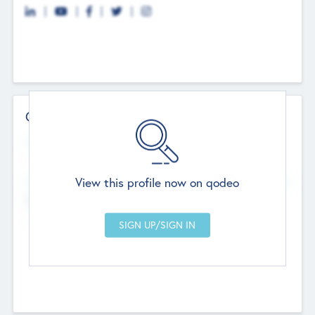
Contact Details
Website
--
View this profile now on qodeo
Head Office
Add Offices
Chandigarh, India
--