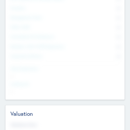
Founders
0
Management Team
0
Other Staff
0
Consultants & Freelancers
0
Members with VC/PE Experience
0
Corporate Advisers
0
Team Experience
--
Looking For
--
Valuation
Valuations Now