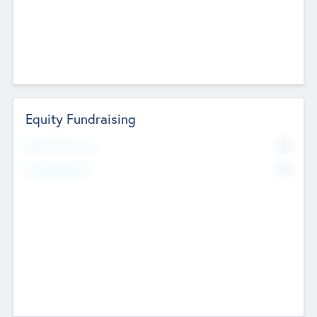
Equity Fundraising
No
Raised Previously
No
Fundraising Now