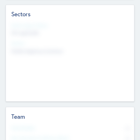
Sectors
Social Impact Status
Not applicable
Sectors
Mobile telephony hardware
Team
Total Number
0
Non Executive & Advisory Board
0