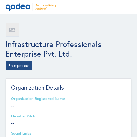
Infrastructure Professionals
Enterprise Pvt. Ltd.
Entrepreneur
Organization Details
Organization Registered Name
--
Elevator Pitch
--
Social Links