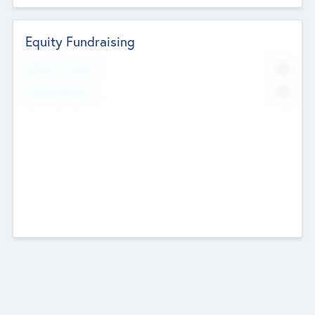
Equity Fundraising
No
Raised Previously
No
Fundraising Now