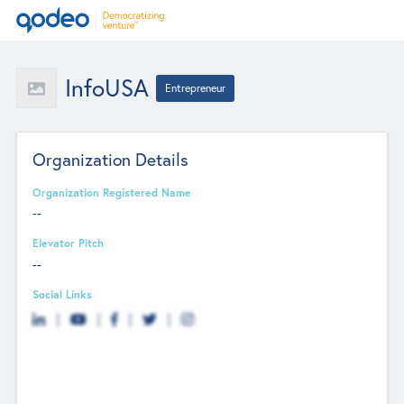
InfoUSA
Entrepreneur
Organization Details
Organization Registered Name
--
Elevator Pitch
--
Social Links