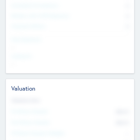
Consultants & Freelancers
0
Members with VC/PE Experience
0
Corporate Advisers
0
Team Experience
--
Looking For
--
Valuation
Valuations Now
Pre-Money Valuation
$54.7
K
Post Money Valuation
$54.7
K
P/E Based Valuation Multiplier
--