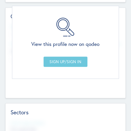
Contact Details
Website
--
View this profile now on qodeo
Head Office
Add Offices
Chandigarh, India
--
Sectors
Social Impact Status
Not applicable