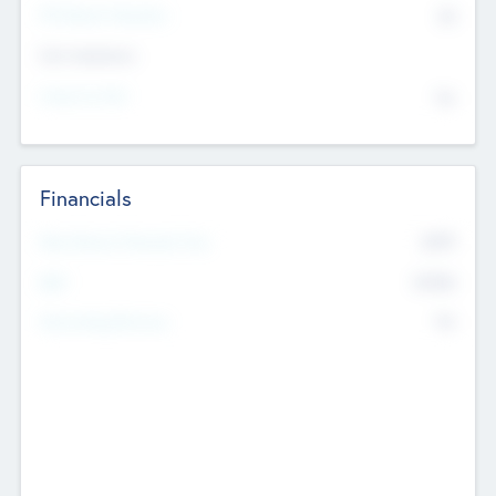
P/E Based Valuation
$0
Exit Intentions
Intend to Exit
No
Financials
2019
Most Recent Financial Year
$458
EBIT
K
No
Generating Revenue