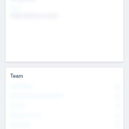
Sectors
Mobile telephony hardware
Team
Total Number
0
Non Executive & Advisory Board
0
Founders
0
Management Team
0
Other Staff
0