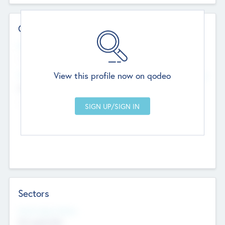
Contact Details
Website
--
View this profile now on qodeo
Head Office
Add Offices
Chandigarh, India
--
Sectors
Social Impact Status
Not applicable