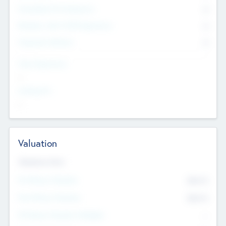
Consultants & Freelancers
0
Members with VC/PE Experience
0
Corporate Advisers
0
Team Experience
--
Looking For
--
Valuation
Valuations Now
Pre-Money Valuation
$54.7
K
Post Money Valuation
$54.7
K
P/E Based Valuation Multiplier
--