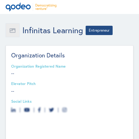
Infinitas Learning
Entrepreneur
Organization Details
Organization Registered Name
--
Elevator Pitch
--
Social Links