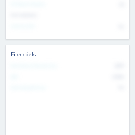
P/E Based Valuation
$0
Exit Intentions
Intend to Exit
No
Financials
2019
Most Recent Financial Year
$458
EBIT
K
No
Generating Revenue