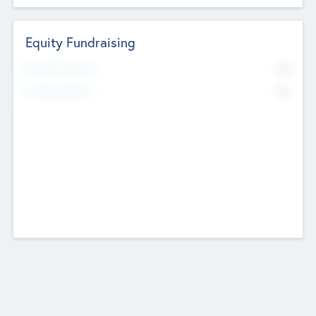
Equity Fundraising
No
Raised Previously
No
Fundraising Now