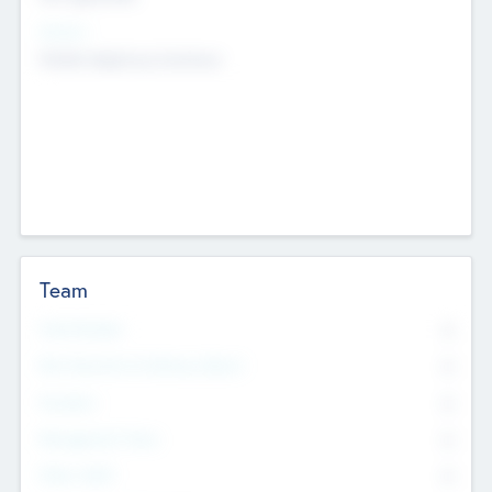
Sectors
Mobile telephony hardware
Team
Total Number
0
Non Executive & Advisory Board
0
Founders
0
Management Team
0
Other Staff
0