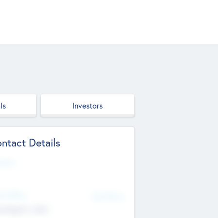
ls
Investors
ntact Details
site
d Office
Add Offices
ndigarh, India