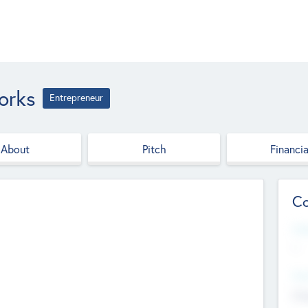
orks
Entrepreneur
About
Pitch
Financia
Co
Web
--
Hea
Cha