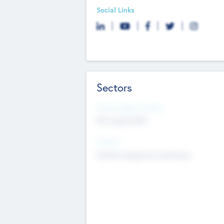
Social Links
Sectors
Social Impact Status
Not applicable
Sectors
Mobile telephony hardware