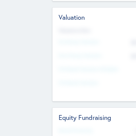
Valuation
Valuations Now
Pre-Money Valuation
$5
Post Money Valuation
$5
P/E Based Valuation Multiplier
P/E Based Valuation
Equity Fundraising
Raised Previously