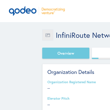
InfiniRoute Netw
Overview
Organization Details
Organization Registered Name
--
Elevator Pitch
--