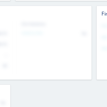
Fi
Exit Intentions
Mos
Intend to Exit
4.7
No
K
EBI
4.7
K
Gen
--
$0
No