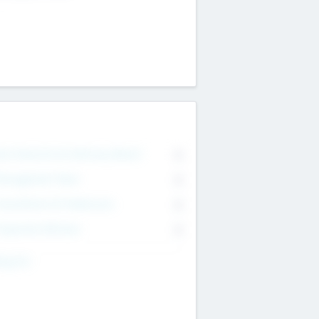
on Executive & Advisory Board
0
anagement Team
0
onsultants & Freelancers
0
orporate Advisers
0
ing For