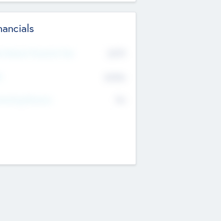
nancials
2019
t Recent Financial Year
$458
T
K
No
erating Revenue