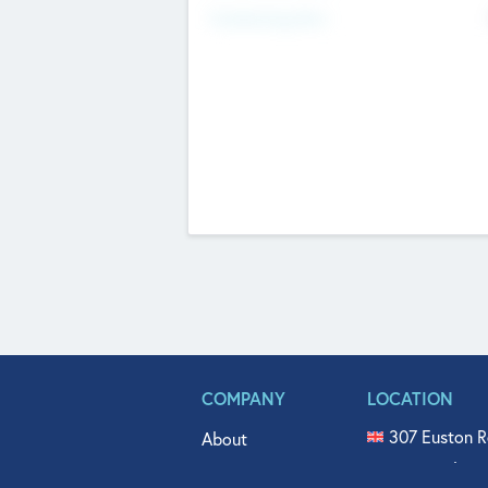
Fundraising Now
COMPANY
LOCATION
307 Euston R
About
515 North Fl
Get In Touch