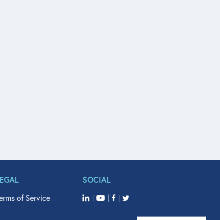
LEGAL
SOCIAL
erms of Service