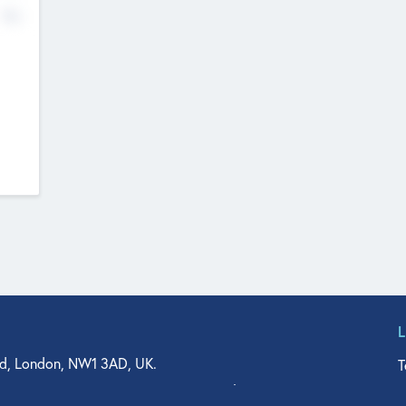
No
d, London, NW1 3AD, UK.
T
agler Drive, Suite 350, West Palm Beach, FL 33401, USA