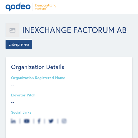
INEXCHANGE FACTORUM AB
Entrepreneur
Organization Details
Organization Registered Name
--
Elevator Pitch
--
Social Links