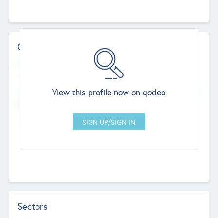
Contact Details
Website
--
View this profile now on qodeo
Head Office
Add Offices
Chandigarh, India
--
Sectors