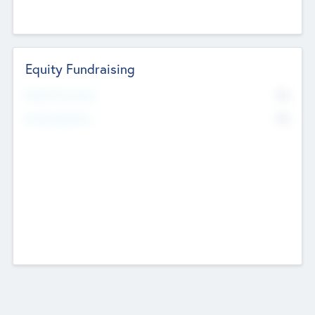
Equity Fundraising
No
Raised Previously
No
Fundraising Now