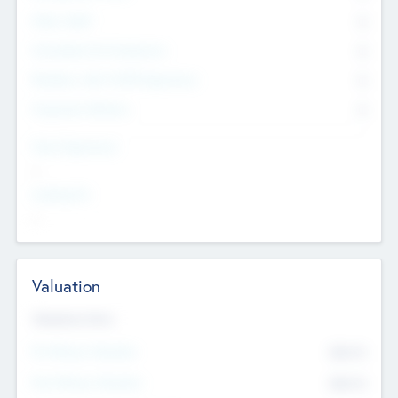
Other Staff
0
Consultants & Freelancers
0
Members with VC/PE Experience
0
Corporate Advisers
0
Team Experience
--
Looking For
--
Valuation
Valuations Now
Pre-Money Valuation
$54.7
K
Post Money Valuation
$54.7
K