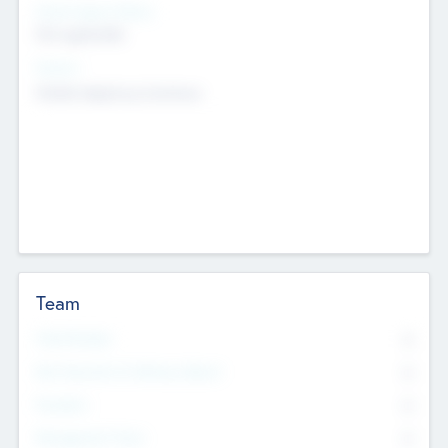
Social Impact Status
Not applicable
Sectors
Mobile telephony hardware
Team
Total Number
0
Non Executive & Advisory Board
0
Founders
0
Management Team
0