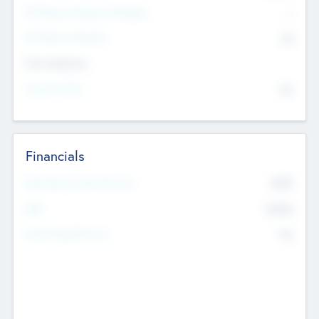
P/E Based Valuation Multiplier
--
P/E Based Valuation
$0
Exit Intentions
Intend to Exit
No
Financials
2019
Most Recent Financial Year
$458
EBIT
K
No
Generating Revenue