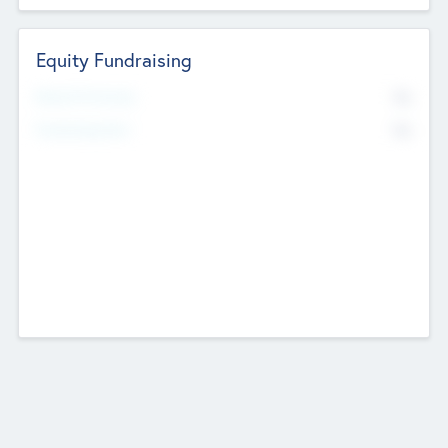
Equity Fundraising
No
Raised Previously
No
Fundraising Now