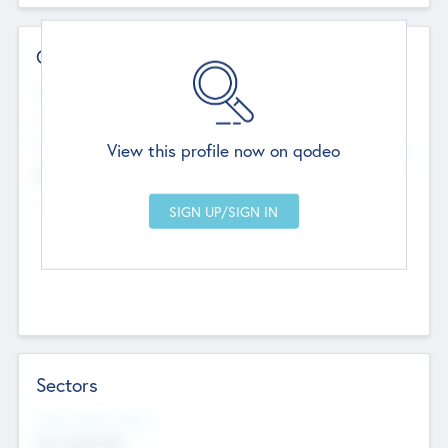
Contact Details
Website
--
View this profile now on qodeo
Head Office
Add Offices
Chandigarh, India
--
Sectors
Social Impact Status
Not applicable