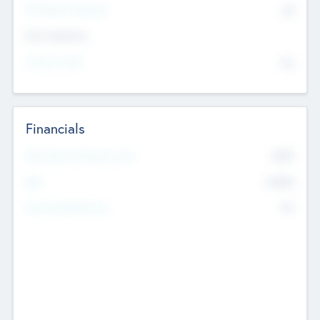
P/E Based Valuation
$0
Exit Intentions
Intend to Exit
No
Financials
2019
Most Recent Financial Year
$458
EBIT
K
No
Generating Revenue