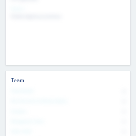
Sectors
Mobile telephony hardware
Team
Total Number
0
Non Executive & Advisory Board
0
Founders
0
Management Team
0
Other Staff
0