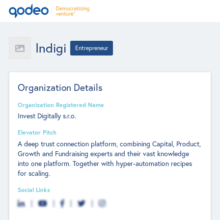
Indigi
Entrepreneur
Organization Details
Organization Registered Name
Invest Digitally s.r.o.
Elevator Pitch
A deep trust connection platform, combining Capital, Product,
Growth and Fundraising experts and their vast knowledge
into one platform. Together with hyper-automation recipes
for scaling.
Social Links