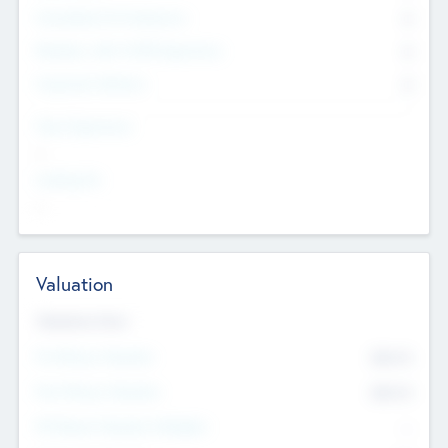
Consultants & Freelancers
0
Members with VC/PE Experience
0
Corporate Advisers
0
Team Experience
--
Looking For
--
Valuation
Valuations Now
Pre-Money Valuation
$54.7
K
Post Money Valuation
$54.7
K
P/E Based Valuation Multiplier
--