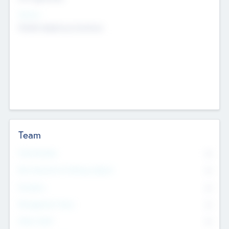
Sectors
Mobile telephony hardware
Team
Total Number
0
Non Executive & Advisory Board
0
Founders
0
Management Team
0
Other Staff
0