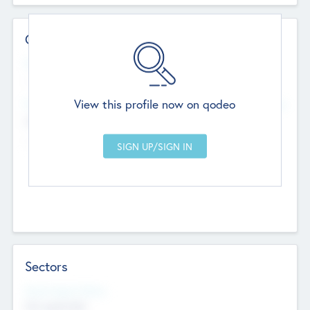
Contact Details
Website
--
View this profile now on qodeo
Head Office
Add Offices
Chandigarh, India
--
Sectors
Social Impact Status
Not applicable