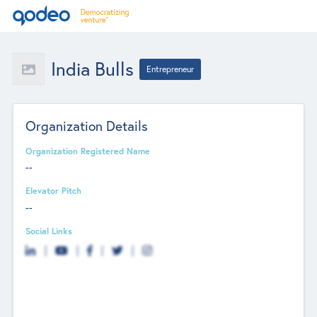
India Bulls
Entrepreneur
Organization Details
Organization Registered Name
--
Elevator Pitch
--
Social Links