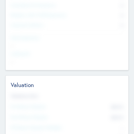
Consultants & Freelancers
0
Members with VC/PE Experience
0
Corporate Advisers
0
Team Experience
--
Looking For
--
Valuation
Valuations Now
Pre-Money Valuation
$54.7
K
Post Money Valuation
$54.7
K
P/E Based Valuation Multiplier
--