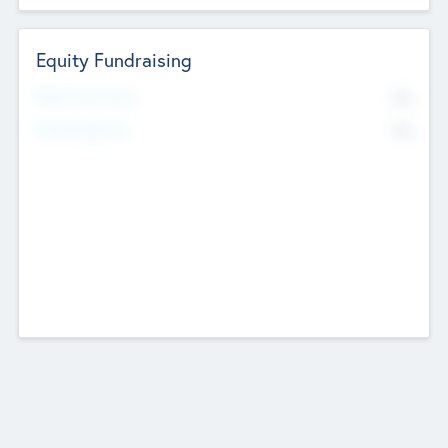
Equity Fundraising
No
Raised Previously
No
Fundraising Now