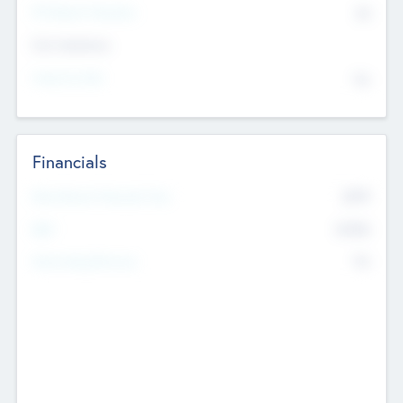
P/E Based Valuation
$0
Exit Intentions
Intend to Exit
No
Financials
2019
Most Recent Financial Year
$458
EBIT
K
No
Generating Revenue