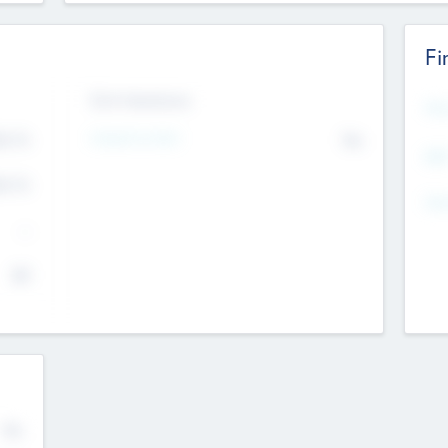
Fi
Exit Intentions
Mos
Intend to Exit
4.7
No
K
EBI
4.7
K
Gen
--
$0
No