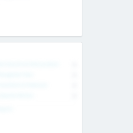
on Executive & Advisory Board
0
anagement Team
0
onsultants & Freelancers
0
orporate Advisers
0
ing For