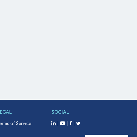
LEGAL
SOCIAL
erms of Service