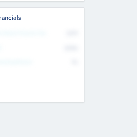
nancials
2019
t Recent Financial Year
$458
T
K
No
erating Revenue