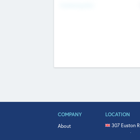
Fundraising Now
COMPANY
LOCATION
307 Euston R
About
515 North Fl
Get In Touch