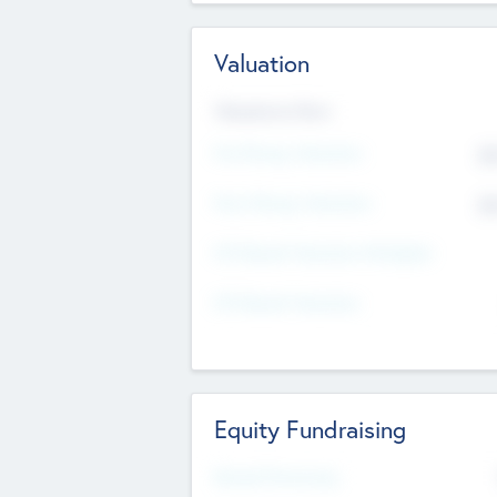
Valuation
Valuations Now
Pre-Money Valuation
$5
Post Money Valuation
$5
P/E Based Valuation Multiplier
P/E Based Valuation
Equity Fundraising
Raised Previously