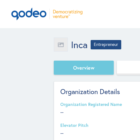
Inca
Entrepreneur
Overview
Organization Details
Organization Registered Name
--
Elevator Pitch
--