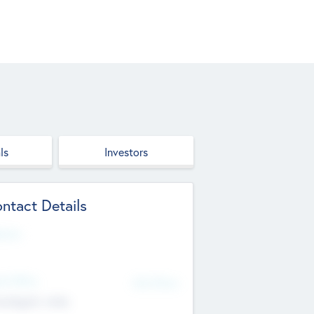
ls
Investors
ntact Details
site
d Office
Add Offices
ndigarh, India