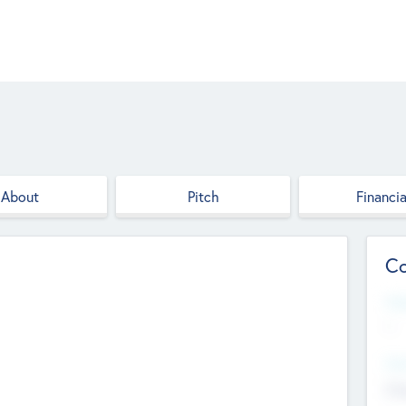
About
Pitch
Financia
Co
Web
--
Hea
Cha