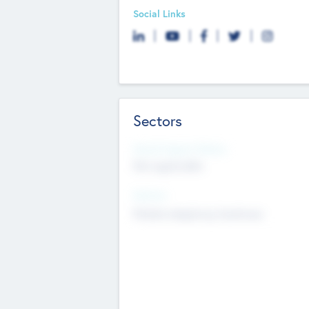
Social Links
Sectors
Social Impact Status
Not applicable
Sectors
Mobile telephony hardware