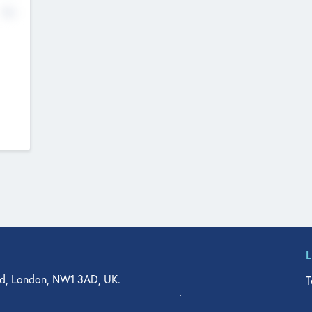
No
d, London, NW1 3AD, UK.
T
agler Drive, Suite 350, West Palm Beach, FL 33401, USA