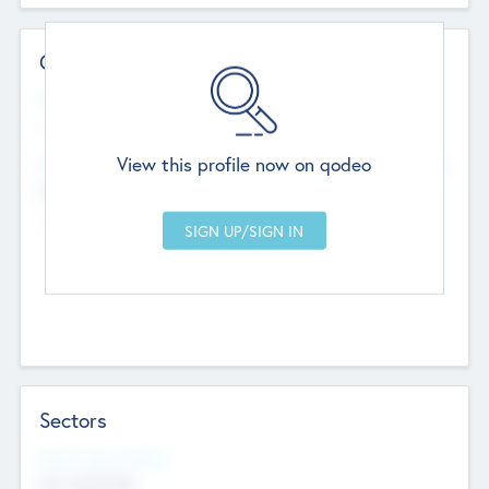
Contact Details
Website
--
View this profile now on qodeo
Head Office
Add Offices
Chandigarh, India
--
Sectors
Social Impact Status
Not applicable