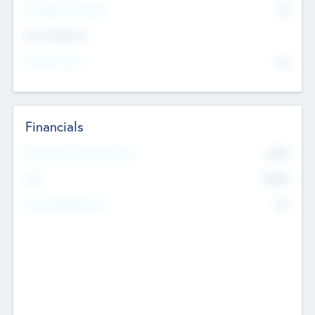
P/E Based Valuation
$0
Exit Intentions
Intend to Exit
No
Financials
2019
Most Recent Financial Year
$458
EBIT
K
No
Generating Revenue