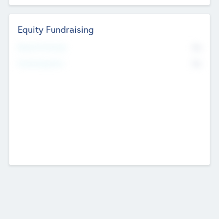
Equity Fundraising
No
Raised Previously
No
Fundraising Now