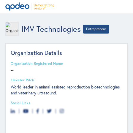
IMV Technologies
Entrepreneur
Organization Details
Organization Registered Name
--
Elevator Pitch
World leader in animal assisted reproduction biotechnologies
and veterinary ultrasound.
Social Links