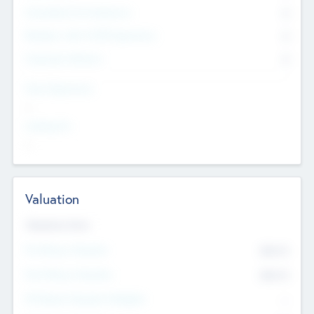
Consultants & Freelancers
0
Members with VC/PE Experience
0
Corporate Advisers
0
Team Experience
--
Looking For
--
Valuation
Valuations Now
Pre-Money Valuation
$54.7
K
Post Money Valuation
$54.7
K
P/E Based Valuation Multiplier
--