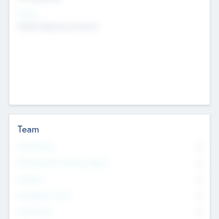
Sectors
Mobile telephony hardware
Team
Total Number
0
Non Executive & Advisory Board
0
Founders
0
Management Team
0
Other Staff
0