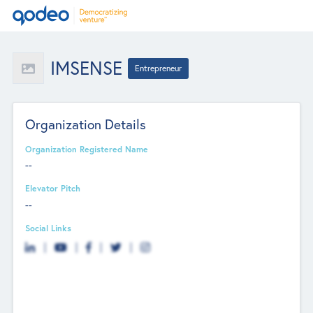
IMSENSE
Entrepreneur
Organization Details
Organization Registered Name
--
Elevator Pitch
--
Social Links