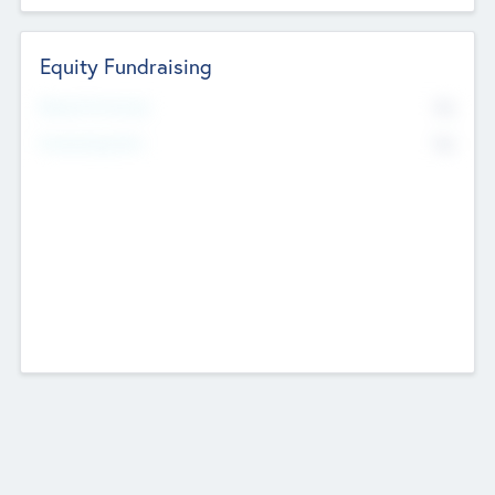
Equity Fundraising
No
Raised Previously
No
Fundraising Now