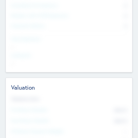
Consultants & Freelancers
0
Members with VC/PE Experience
0
Corporate Advisers
0
Team Experience
--
Looking For
--
Valuation
Valuations Now
Pre-Money Valuation
$54.7
K
Post Money Valuation
$54.7
K
P/E Based Valuation Multiplier
--