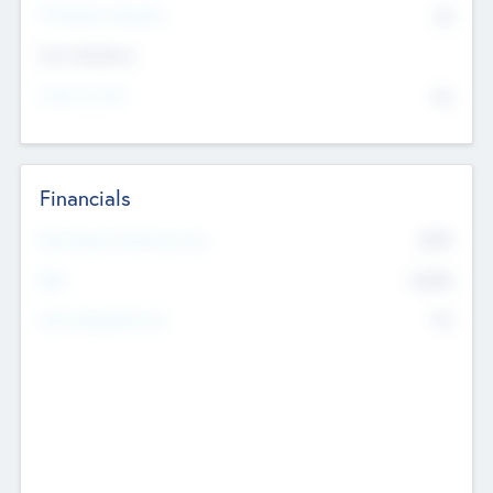
P/E Based Valuation
$0
Exit Intentions
Intend to Exit
No
Financials
2019
Most Recent Financial Year
$458
EBIT
K
No
Generating Revenue