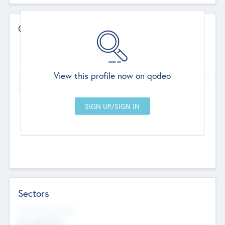
Contact Details
Website
--
View this profile now on qodeo
Head Office
Add Offices
Chandigarh, India
--
Sectors
Social Impact Status
Not applicable