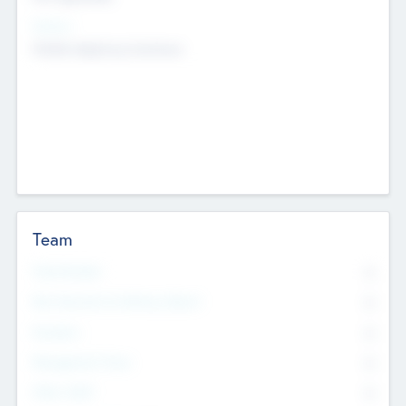
Sectors
Mobile telephony hardware
Team
Total Number
0
Non Executive & Advisory Board
0
Founders
0
Management Team
0
Other Staff
0