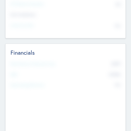
P/E Based Valuation
$0
Exit Intentions
Intend to Exit
No
Financials
2019
Most Recent Financial Year
$458
EBIT
K
No
Generating Revenue