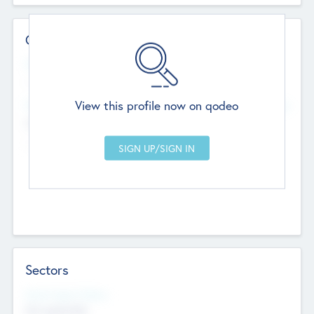
Contact Details
Website
--
View this profile now on qodeo
Head Office
Add Offices
Chandigarh, India
--
Sectors
Social Impact Status
Not applicable