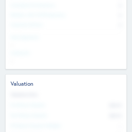
Consultants & Freelancers
0
Members with VC/PE Experience
0
Corporate Advisers
0
Team Experience
--
Looking For
--
Valuation
Valuations Now
Pre-Money Valuation
$54.7
K
Post Money Valuation
$54.7
K
P/E Based Valuation Multiplier
--