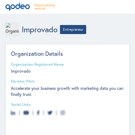
Improvado
Entrepreneur
Organization Details
Organization Registered Name
Improvado
Elevator Pitch
Accelerate your business growth with marketing data you can
finally trust.
Social Links