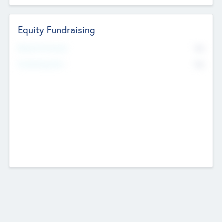
Equity Fundraising
No
Raised Previously
No
Fundraising Now