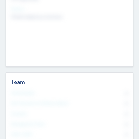
Sectors
Mobile telephony hardware
Team
Total Number
0
Non Executive & Advisory Board
0
Founders
0
Management Team
0
Other Staff
0