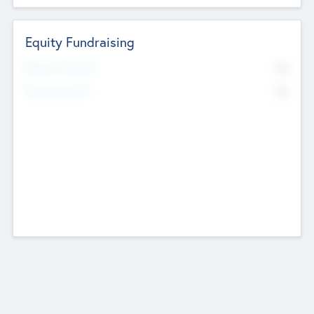
Equity Fundraising
No
Raised Previously
No
Fundraising Now