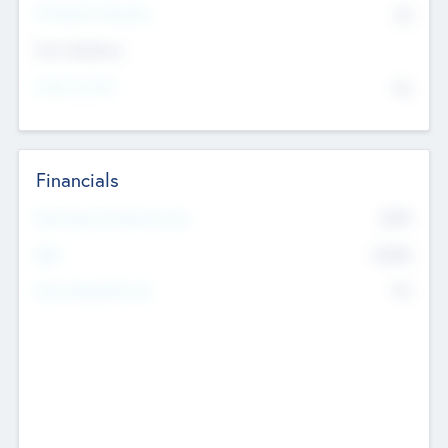
P/E Based Valuation
$0
Exit Intentions
Intend to Exit
No
Financials
2019
Most Recent Financial Year
$458
EBIT
K
No
Generating Revenue