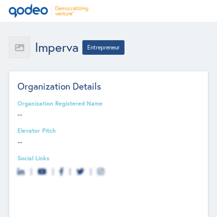
Imperva
Entrepreneur
Organization Details
Organization Registered Name
--
Elevator Pitch
--
Social Links