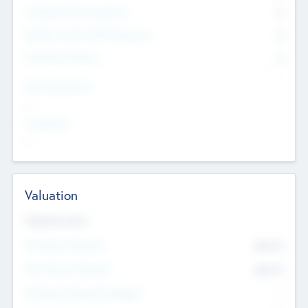
Consultants & Freelancers
0
Members with VC/PE Experience
0
Corporate Advisers
0
Team Experience
--
Looking For
--
Valuation
Valuations Now
Pre-Money Valuation
$54.7
K
Post Money Valuation
$54.7
K
P/E Based Valuation Multiplier
--