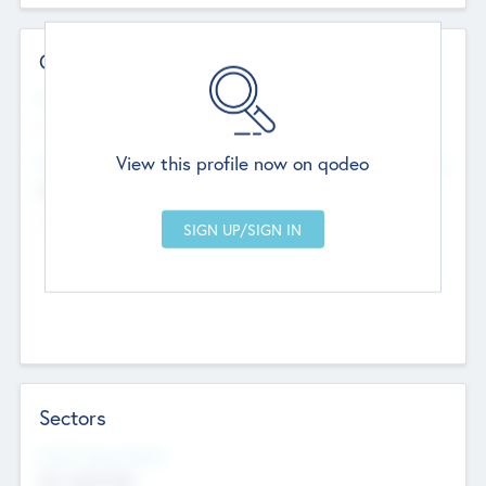
Contact Details
Website
--
View this profile now on qodeo
Head Office
Add Offices
Chandigarh, India
--
Sectors
Social Impact Status
Not applicable