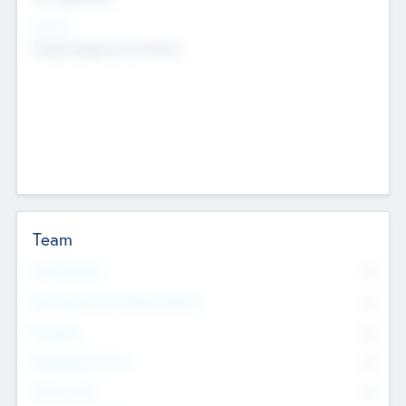
Sectors
Mobile telephony hardware
Team
Total Number
0
Non Executive & Advisory Board
0
Founders
0
Management Team
0
Other Staff
0