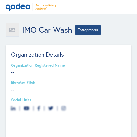
IMO Car Wash
Entrepreneur
Organization Details
Organization Registered Name
--
Elevator Pitch
--
Social Links