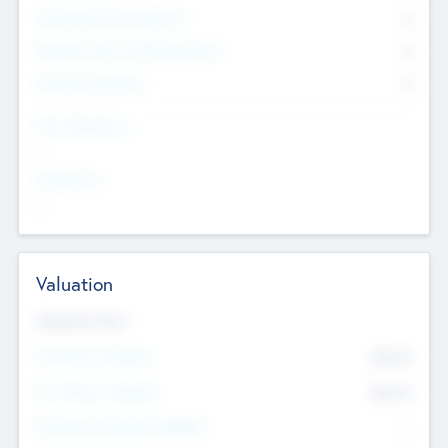
Consultants & Freelancers
0
Members with VC/PE Experience
0
Corporate Advisers
0
Team Experience
--
Looking For
--
Valuation
Valuations Now
Pre-Money Valuation
$54.7
K
Post Money Valuation
$54.7
K
P/E Based Valuation Multiplier
--