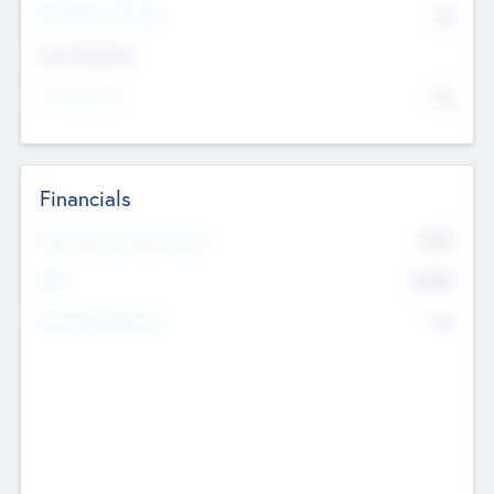
P/E Based Valuation
$0
Exit Intentions
Intend to Exit
No
Financials
2019
Most Recent Financial Year
$458
EBIT
K
No
Generating Revenue