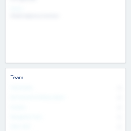
Sectors
Mobile telephony hardware
Team
Total Number
0
Non Executive & Advisory Board
0
Founders
0
Management Team
0
Other Staff
0