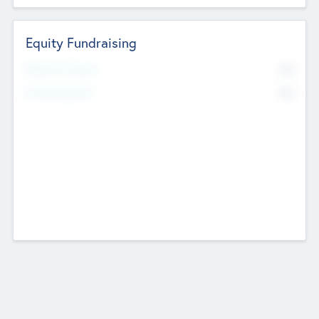
Equity Fundraising
No
Raised Previously
No
Fundraising Now