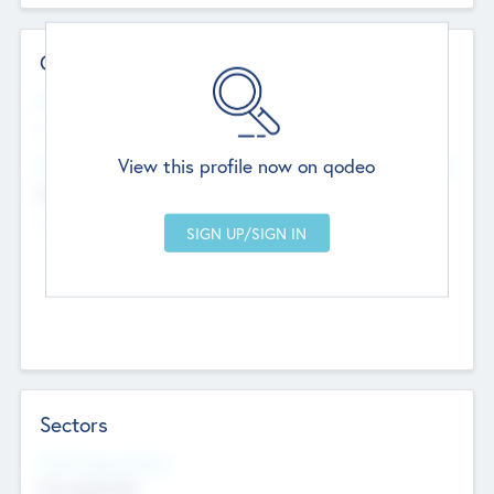
Contact Details
Website
--
View this profile now on qodeo
Head Office
Add Offices
Chandigarh, India
--
Sectors
Social Impact Status
Not applicable