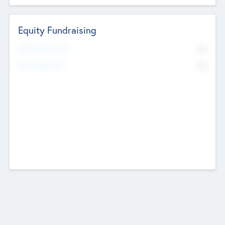
Equity Fundraising
No
Raised Previously
No
Fundraising Now