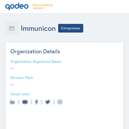
Immunicon
Entrepreneur
Organization Details
Organization Registered Name
--
Elevator Pitch
--
Social Links