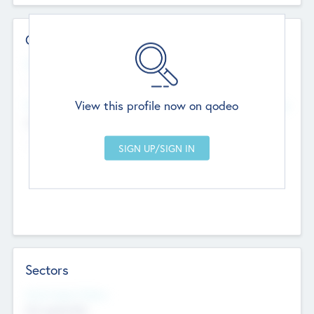
Contact Details
Website
--
View this profile now on qodeo
Head Office
Add Offices
Chandigarh, India
--
Sectors
Social Impact Status
Not applicable