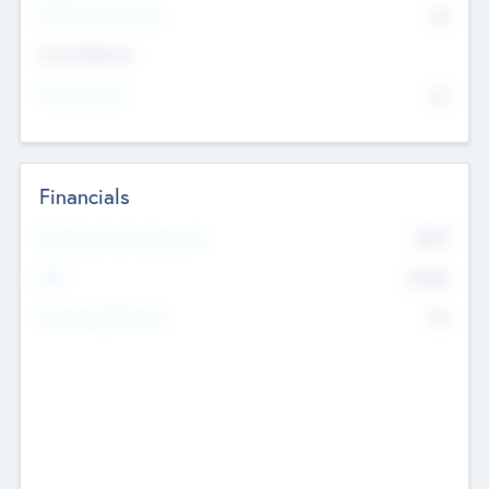
P/E Based Valuation
$0
Exit Intentions
Intend to Exit
No
Financials
2019
Most Recent Financial Year
$458
EBIT
K
No
Generating Revenue