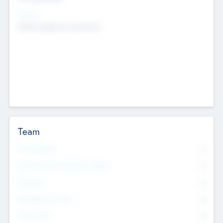
Sectors
Mobile telephony hardware
Team
Total Number
0
Non Executive & Advisory Board
0
Founders
0
Management Team
0
Other Staff
0