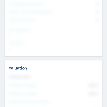
Consultants & Freelancers
0
Members with VC/PE Experience
0
Corporate Advisers
0
Team Experience
--
Looking For
--
Valuation
Valuations Now
Pre-Money Valuation
$54.7
K
Post Money Valuation
$54.7
K
P/E Based Valuation Multiplier
--