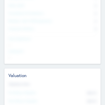
Other Staff
0
Consultants & Freelancers
0
Members with VC/PE Experience
0
Corporate Advisers
0
Team Experience
--
Looking For
--
Valuation
Valuations Now
Pre-Money Valuation
$54.7
K
Post Money Valuation
$54.7
K