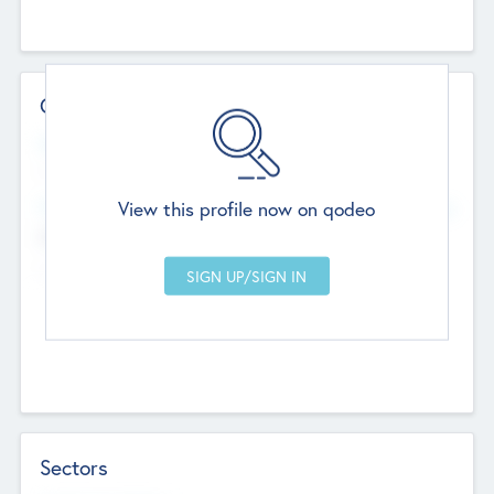
Contact Details
Website
--
View this profile now on qodeo
Head Office
Add Offices
Chandigarh, India
--
Sectors