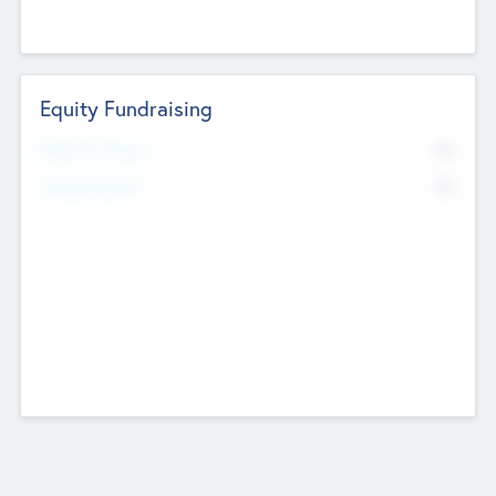
Equity Fundraising
No
Raised Previously
No
Fundraising Now