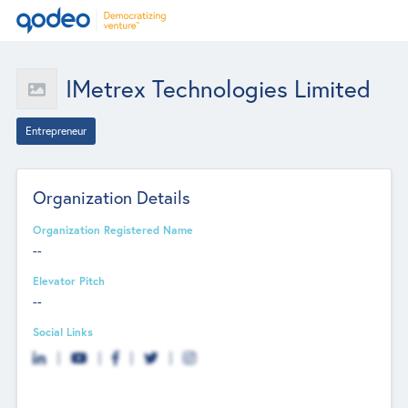
IMetrex Technologies Limited
Entrepreneur
Organization Details
Organization Registered Name
--
Elevator Pitch
--
Social Links