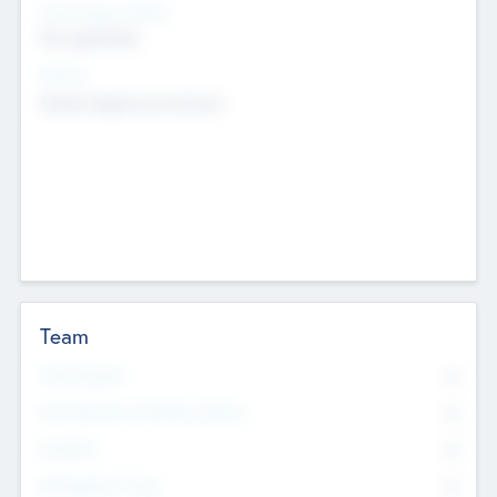
Social Impact Status
Not applicable
Sectors
Mobile telephony hardware
Team
Total Number
0
Non Executive & Advisory Board
0
Founders
0
Management Team
0