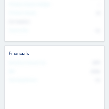
P/E Based Valuation Multiplier
--
P/E Based Valuation
$0
Exit Intentions
Intend to Exit
No
Financials
2019
Most Recent Financial Year
$458
EBIT
K
No
Generating Revenue