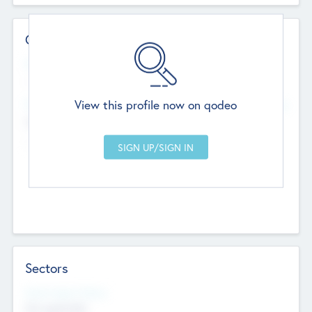
Contact Details
Website
--
View this profile now on qodeo
Head Office
Add Offices
Chandigarh, India
--
Sectors
Social Impact Status
Not applicable