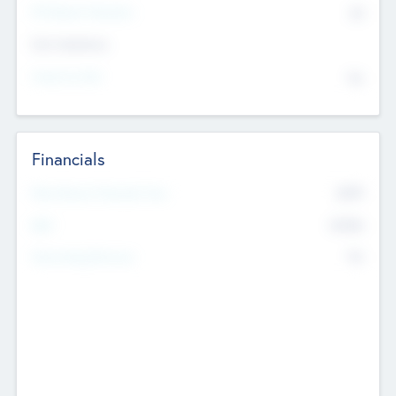
P/E Based Valuation
$0
Exit Intentions
Intend to Exit
No
Financials
2019
Most Recent Financial Year
$458
EBIT
K
No
Generating Revenue