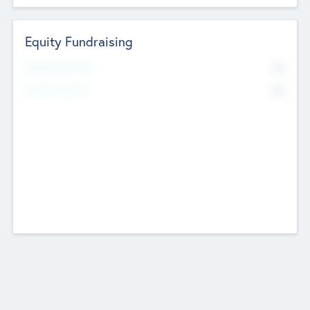
Equity Fundraising
No
Raised Previously
No
Fundraising Now