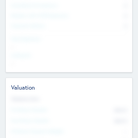
Consultants & Freelancers
0
Members with VC/PE Experience
0
Corporate Advisers
0
Team Experience
--
Looking For
--
Valuation
Valuations Now
Pre-Money Valuation
$54.7
K
Post Money Valuation
$54.7
K
P/E Based Valuation Multiplier
--