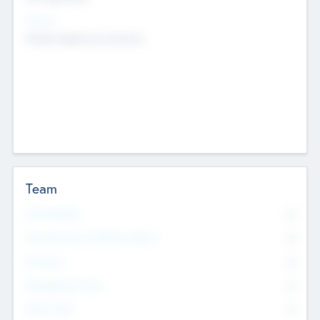
Sectors
Mobile telephony hardware
Team
Total Number
0
Non Executive & Advisory Board
0
Founders
0
Management Team
0
Other Staff
0