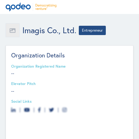
Imagis Co., Ltd.
Entrepreneur
Organization Details
Organization Registered Name
--
Elevator Pitch
--
Social Links