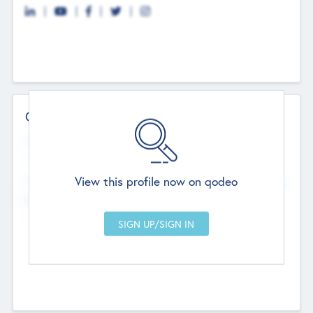
Contact Details
Website
--
View this profile now on qodeo
Head Office
Add Offices
Chandigarh, India
--