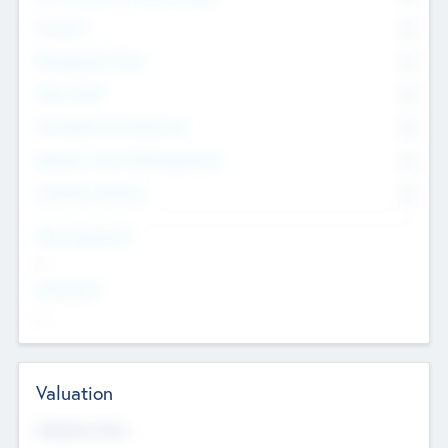
Founders
0
Management Team
0
Other Staff
0
Consultants & Freelancers
0
Members with VC/PE Experience
0
Corporate Advisers
0
Team Experience
--
Looking For
--
Valuation
Valuations Now