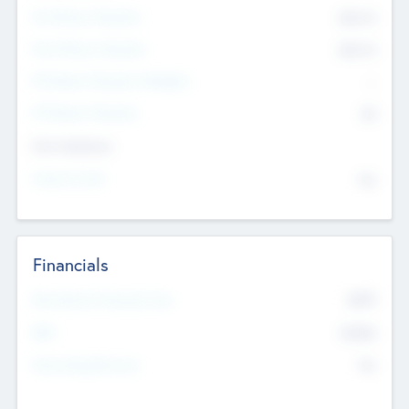
Pre-Money Valuation
$54.7
K
Post Money Valuation
$54.7
K
P/E Based Valuation Multiplier
--
P/E Based Valuation
$0
Exit Intentions
Intend to Exit
No
Financials
2019
Most Recent Financial Year
$458
EBIT
K
No
Generating Revenue