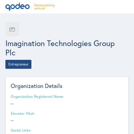
Imagination Technologies Group
Plc
Entrepreneur
Organization Details
Organization Registered Name
--
Elevator Pitch
--
Social Links