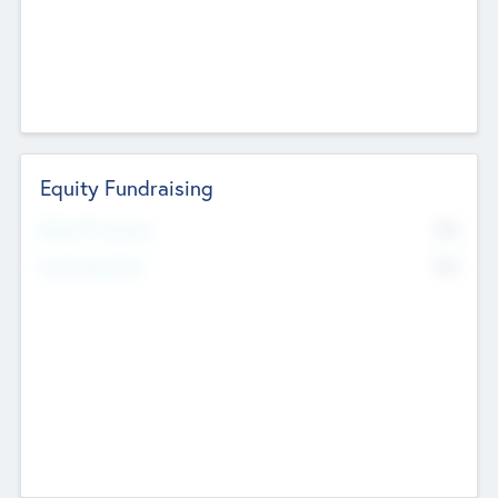
Equity Fundraising
No
Raised Previously
No
Fundraising Now