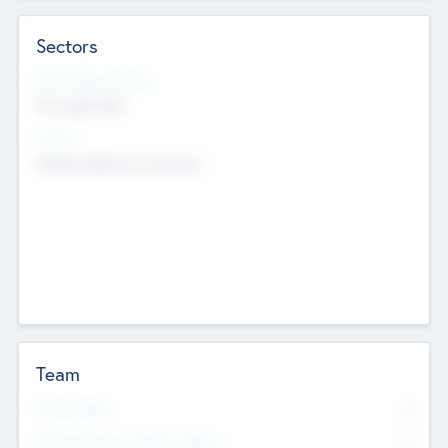
Sectors
Social Impact Status
Not applicable
Sectors
Mobile telephony hardware
Team
Total Number
0
Non Executive & Advisory Board
0