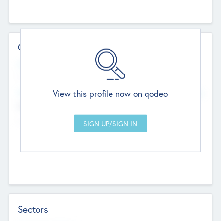
Contact Details
Website
--
View this profile now on qodeo
Head Office
Add Offices
Chandigarh, India
--
Sectors