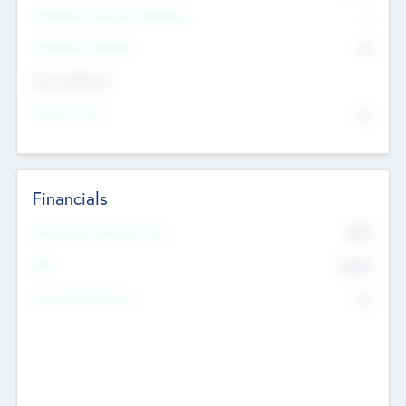
P/E Based Valuation Multiplier
--
P/E Based Valuation
$0
Exit Intentions
Intend to Exit
No
Financials
2019
Most Recent Financial Year
$458
EBIT
K
No
Generating Revenue