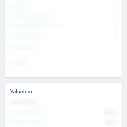
Other Staff
0
Consultants & Freelancers
0
Members with VC/PE Experience
0
Corporate Advisers
0
Team Experience
--
Looking For
--
Valuation
Valuations Now
Pre-Money Valuation
$54.7
K
Post Money Valuation
$54.7
K