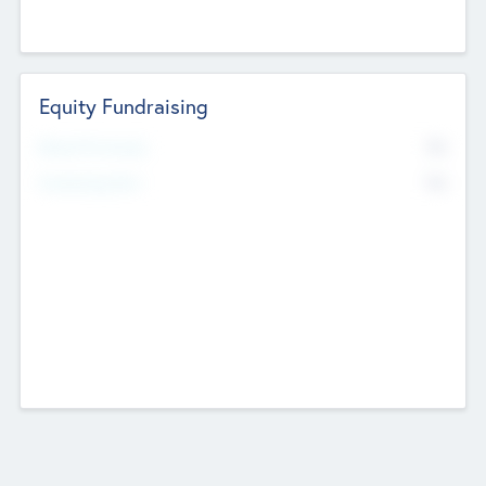
Equity Fundraising
No
Raised Previously
No
Fundraising Now