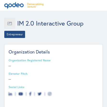
IM 2.0 Interactive Group
Entrepreneur
Organization Details
Organization Registered Name
--
Elevator Pitch
--
Social Links