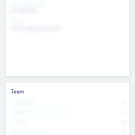
Social Impact Status
Not applicable
Sectors
Mobile telephony hardware
Team
Total Number
0
Non Executive & Advisory Board
0
Founders
0
Management Team
0