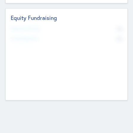
Equity Fundraising
No
Raised Previously
No
Fundraising Now