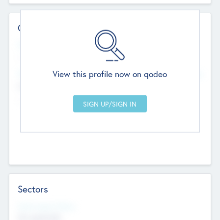
Contact Details
Website
--
View this profile now on qodeo
Head Office
Add Offices
Chandigarh, India
--
Sectors
Social Impact Status
Not applicable