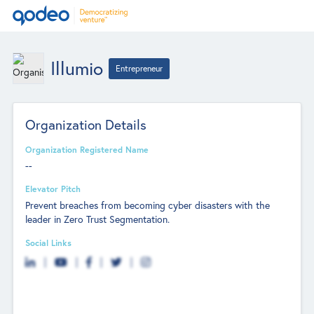
Illumio
Entrepreneur
Organization Details
Organization Registered Name
--
Elevator Pitch
Prevent breaches from becoming cyber disasters with the
leader in Zero Trust Segmentation.
Social Links