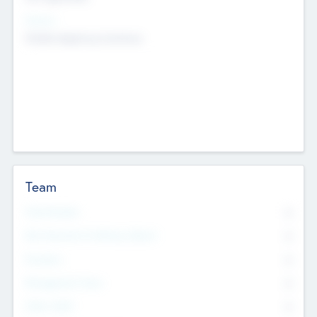
Sectors
Mobile telephony hardware
Team
Total Number
0
Non Executive & Advisory Board
0
Founders
0
Management Team
0
Other Staff
0