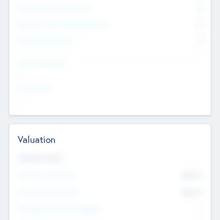
Consultants & Freelancers
0
Members with VC/PE Experience
0
Corporate Advisers
0
Team Experience
--
Looking For
--
Valuation
Valuations Now
Pre-Money Valuation
$54.7
K
Post Money Valuation
$54.7
K
P/E Based Valuation Multiplier
--