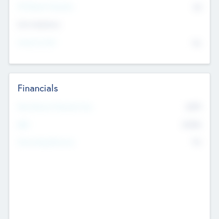
P/E Based Valuation
$0
Exit Intentions
Intend to Exit
No
Financials
2019
Most Recent Financial Year
$458
EBIT
K
No
Generating Revenue