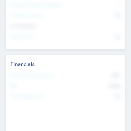
P/E Based Valuation Multiplier
--
P/E Based Valuation
$0
Exit Intentions
Intend to Exit
No
Financials
2019
Most Recent Financial Year
$458
EBIT
K
No
Generating Revenue