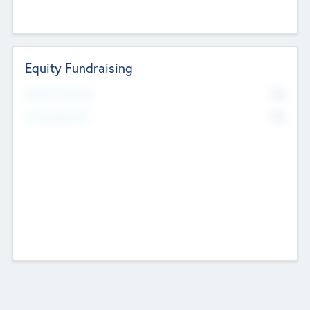
Equity Fundraising
No
Raised Previously
No
Fundraising Now