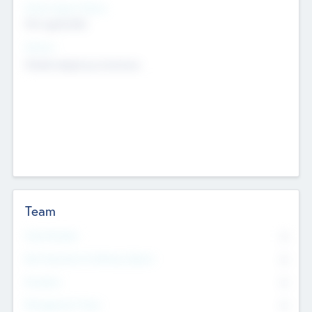
Social Impact Status
Not applicable
Sectors
Mobile telephony hardware
Team
Total Number
0
Non Executive & Advisory Board
0
Founders
0
Management Team
0