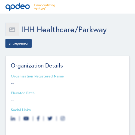
IHH Healthcare/Parkway
Entrepreneur
Organization Details
Organization Registered Name
--
Elevator Pitch
--
Social Links