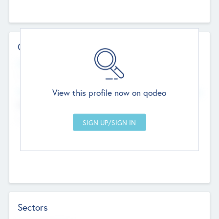
Contact Details
Website
--
View this profile now on qodeo
Head Office
Add Offices
Chandigarh, India
--
Sectors