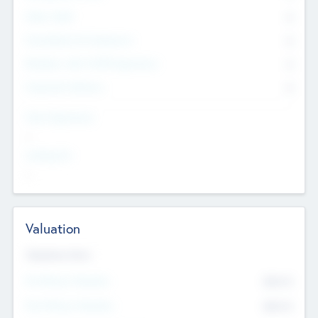
Other Staff
0
Consultants & Freelancers
0
Members with VC/PE Experience
0
Corporate Advisers
0
Team Experience
--
Looking For
--
Valuation
Valuations Now
Pre-Money Valuation
$54.7
K
Post Money Valuation
$54.7
K