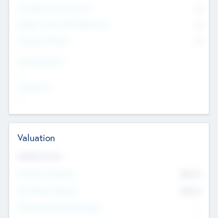
Consultants & Freelancers
0
Members with VC/PE Experience
0
Corporate Advisers
0
Team Experience
--
Looking For
--
Valuation
Valuations Now
Pre-Money Valuation
$54.7
K
Post Money Valuation
$54.7
K
P/E Based Valuation Multiplier
--