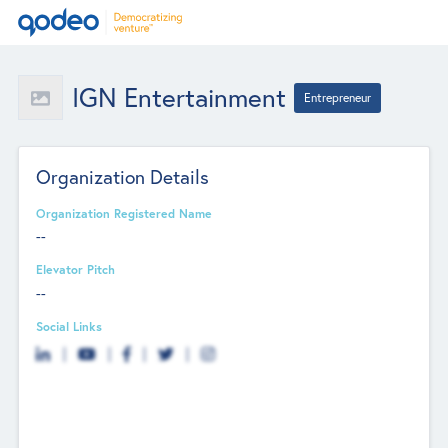
IGN Entertainment
Entrepreneur
Organization Details
Organization Registered Name
--
Elevator Pitch
--
Social Links