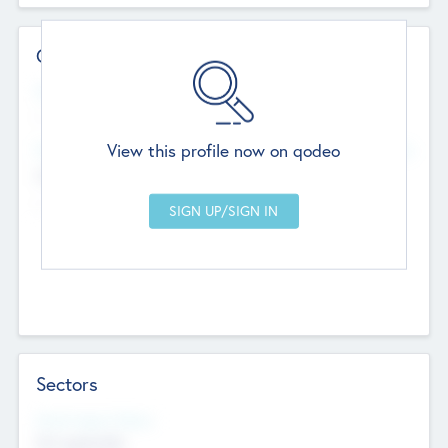
Contact Details
Website
--
View this profile now on qodeo
Head Office
Add Offices
Chandigarh, India
--
Sectors
Social Impact Status
Not applicable