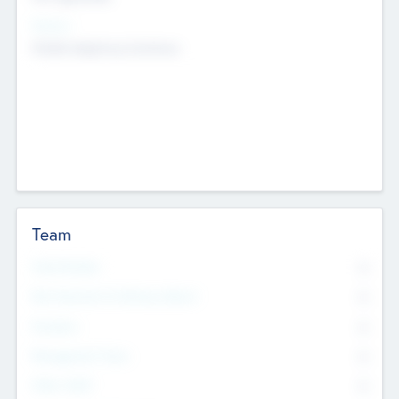
Sectors
Mobile telephony hardware
Team
Total Number
0
Non Executive & Advisory Board
0
Founders
0
Management Team
0
Other Staff
0