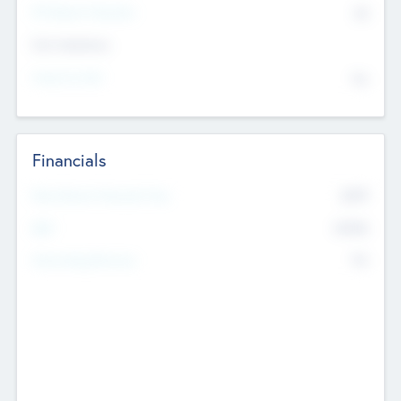
P/E Based Valuation
$0
Exit Intentions
Intend to Exit
No
Financials
2019
Most Recent Financial Year
$458
EBIT
K
No
Generating Revenue