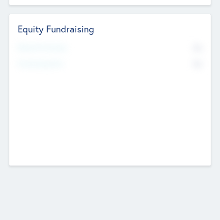
Equity Fundraising
No
Raised Previously
No
Fundraising Now