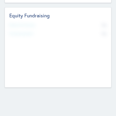
Equity Fundraising
No
Raised Previously
No
Fundraising Now