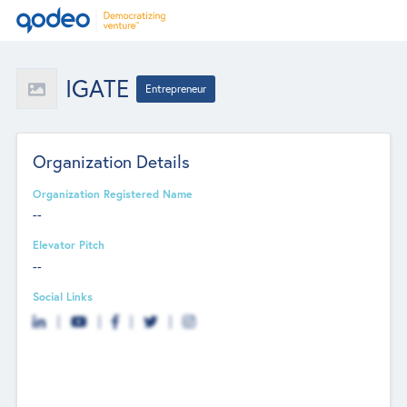
IGATE
Entrepreneur
Organization Details
Organization Registered Name
--
Elevator Pitch
--
Social Links