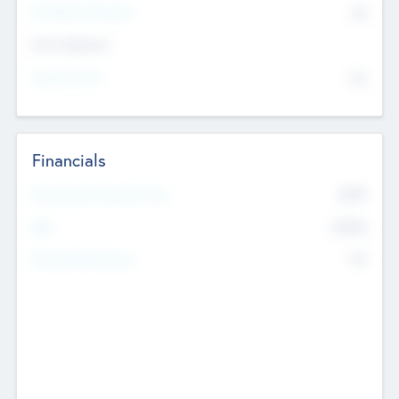
P/E Based Valuation
$0
Exit Intentions
Intend to Exit
No
Financials
2019
Most Recent Financial Year
$458
EBIT
K
No
Generating Revenue