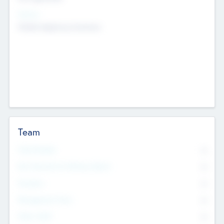
Sectors
Mobile telephony hardware
Team
Total Number
0
Non Executive & Advisory Board
0
Founders
0
Management Team
0
Other Staff
0