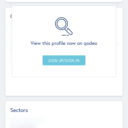
Contact Details
Website
--
View this profile now on qodeo
Head Office
Add Offices
Chandigarh, India
--
Sectors
Social Impact Status
Not applicable