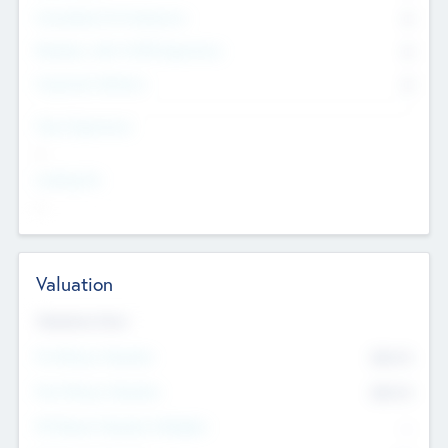
Consultants & Freelancers
0
Members with VC/PE Experience
0
Corporate Advisers
0
Team Experience
--
Looking For
--
Valuation
Valuations Now
Pre-Money Valuation
$54.7
K
Post Money Valuation
$54.7
K
P/E Based Valuation Multiplier
--