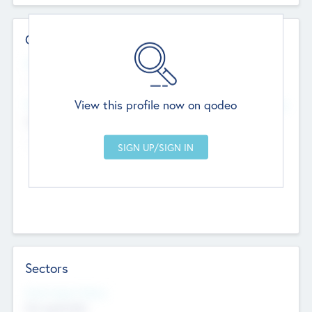
Contact Details
Website
--
View this profile now on qodeo
Head Office
Add Offices
Chandigarh, India
--
Sectors
Social Impact Status
Not applicable