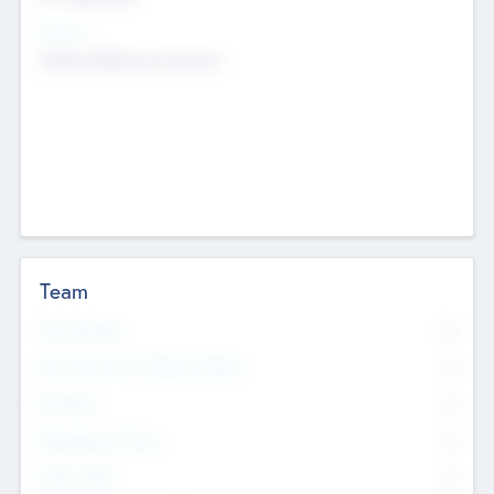
Sectors
Mobile telephony hardware
Team
Total Number
0
Non Executive & Advisory Board
0
Founders
0
Management Team
0
Other Staff
0