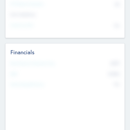
P/E Based Valuation
$0
Exit Intentions
Intend to Exit
No
Financials
2019
Most Recent Financial Year
$458
EBIT
K
No
Generating Revenue