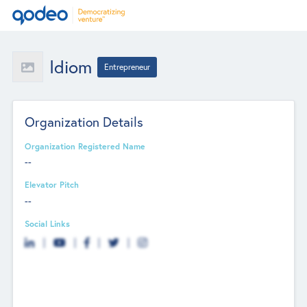
Idiom
Entrepreneur
Organization Details
Organization Registered Name
--
Elevator Pitch
--
Social Links