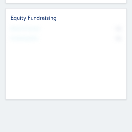
Equity Fundraising
No
Raised Previously
No
Fundraising Now