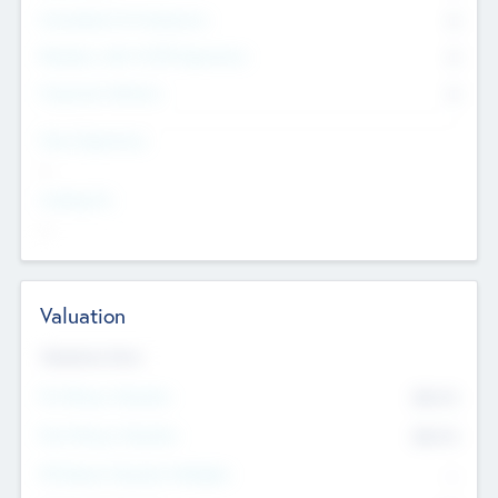
Consultants & Freelancers
0
Members with VC/PE Experience
0
Corporate Advisers
0
Team Experience
--
Looking For
--
Valuation
Valuations Now
Pre-Money Valuation
$54.7
K
Post Money Valuation
$54.7
K
P/E Based Valuation Multiplier
--