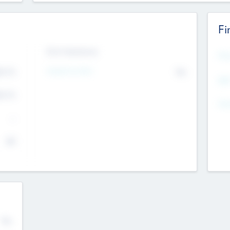
Fi
Exit Intentions
Mos
Intend to Exit
4.7
No
K
EBI
4.7
K
Gen
--
$0
No