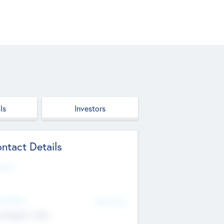
ls
Investors
ntact Details
site
d Office
Add Offices
ndigarh, India