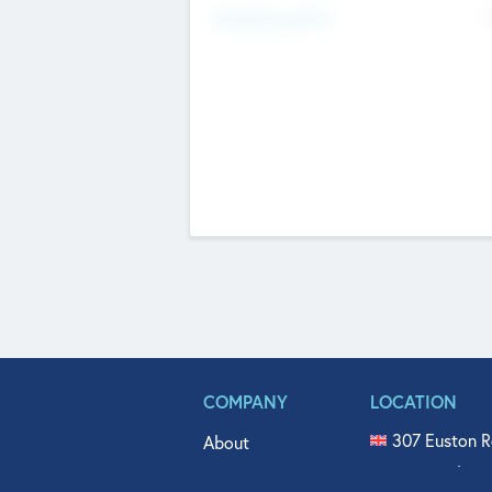
Fundraising Now
COMPANY
LOCATION
307 Euston R
About
515 North Fl
Get In Touch