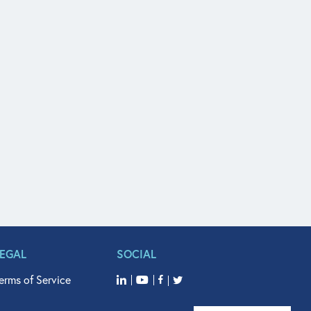
LEGAL
SOCIAL
erms of Service