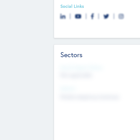
Social Links
Sectors
Social Impact Status
Not applicable
Sectors
Mobile telephony hardware