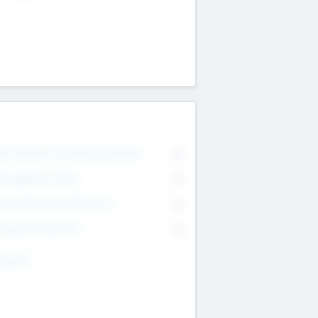
on Executive & Advisory Board
0
anagement Team
0
onsultants & Freelancers
0
orporate Advisers
0
ing For