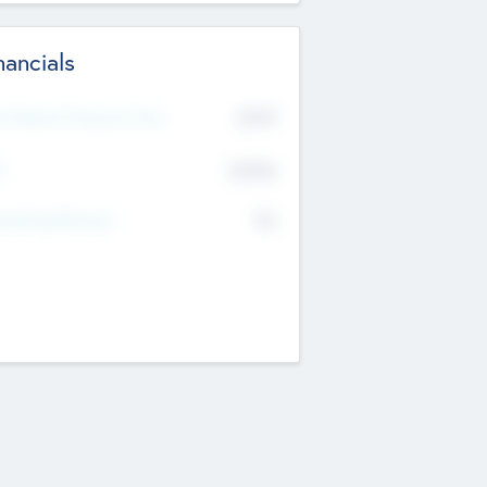
nancials
2019
t Recent Financial Year
$458
T
K
No
erating Revenue