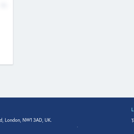
No
d, London, NW1 3AD, UK.
T
agler Drive, Suite 350, West Palm Beach, FL 33401, USA