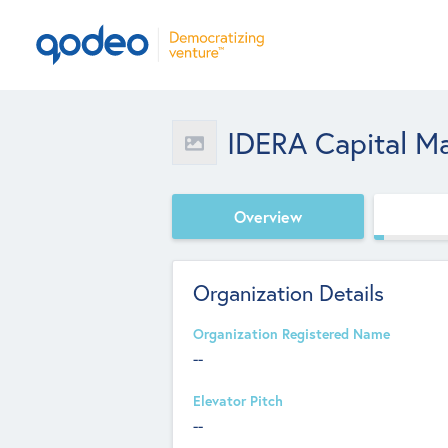
IDERA Capital M
Overview
Organization Details
Organization Registered Name
--
Elevator Pitch
--