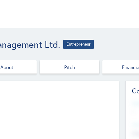
anagement Ltd.
Entrepreneur
About
Pitch
Financia
Co
Web
--
Hea
Cha