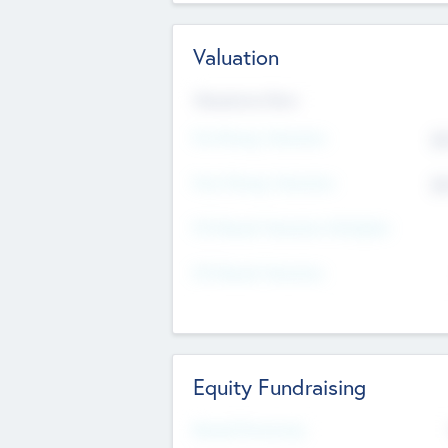
Valuation
Valuations Now
Pre-Money Valuation
$5
Post Money Valuation
$5
P/E Based Valuation Multiplier
P/E Based Valuation
Equity Fundraising
Raised Previously