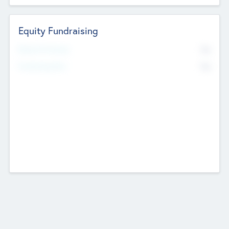
Equity Fundraising
No
Raised Previously
No
Fundraising Now