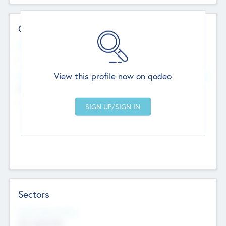
Contact Details
Website
--
View this profile now on qodeo
Head Office
Add Offices
Chandigarh, India
--
Sectors
Social Impact Status
Not applicable