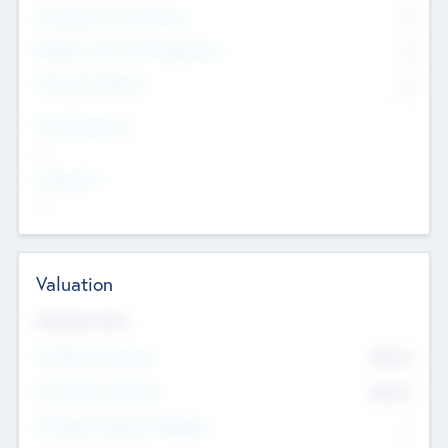
Consultants & Freelancers
0
Members with VC/PE Experience
0
Corporate Advisers
0
Team Experience
--
Looking For
--
Valuation
Valuations Now
Pre-Money Valuation
$54.7
K
Post Money Valuation
$54.7
K
P/E Based Valuation Multiplier
--