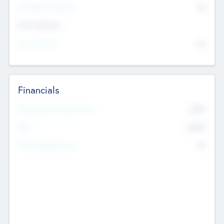
P/E Based Valuation
$0
Exit Intentions
Intend to Exit
No
Financials
2019
Most Recent Financial Year
$458
EBIT
K
No
Generating Revenue