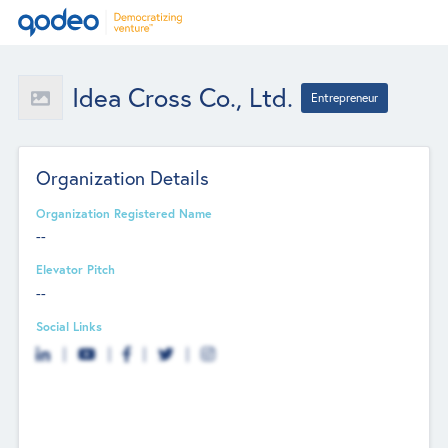
Idea Cross Co., Ltd.
Entrepreneur
Organization Details
Organization Registered Name
--
Elevator Pitch
--
Social Links