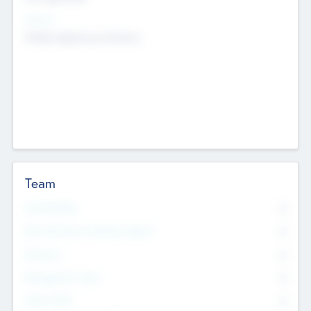
Sectors
Mobile telephony hardware
Team
Total Number
0
Non Executive & Advisory Board
0
Founders
0
Management Team
0
Other Staff
0