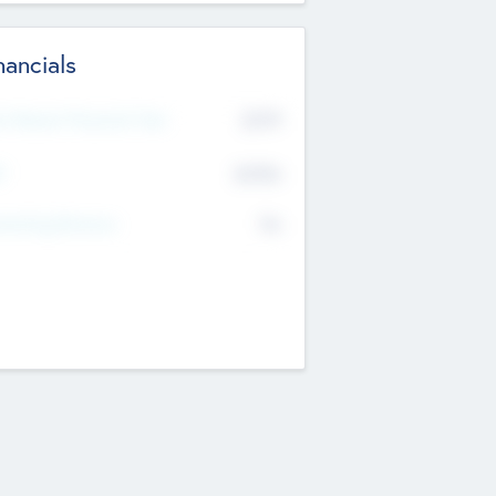
nancials
2019
t Recent Financial Year
$458
T
K
No
erating Revenue