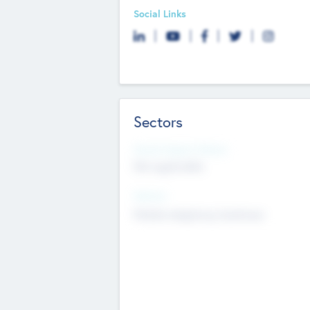
Social Links
Sectors
Social Impact Status
Not applicable
Sectors
Mobile telephony hardware