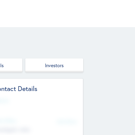
ls
Investors
ntact Details
site
d Office
Add Offices
ndigarh, India