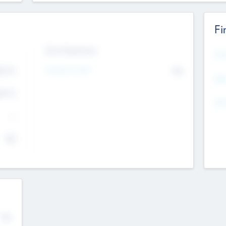
Fi
Exit Intentions
Mos
4.7
Intend to Exit
No
K
EBI
4.7
K
Gen
--
$0
No