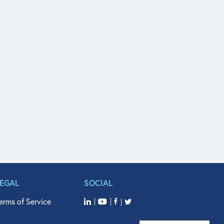
LEGAL
SOCIAL
erms of Service