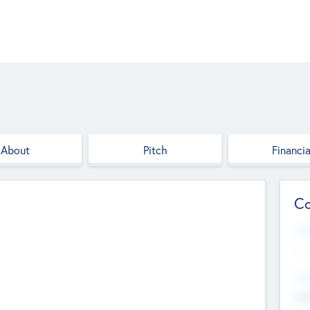
About
Pitch
Financia
Co
Web
--
Hea
Cha