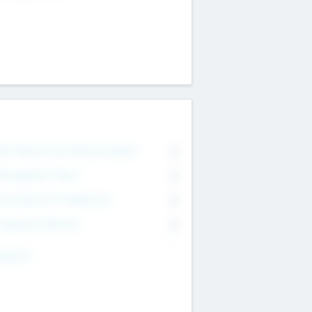
on Executive & Advisory Board
0
anagement Team
0
onsultants & Freelancers
0
orporate Advisers
0
ing For