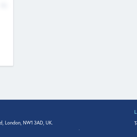
No
d, London, NW1 3AD, UK.
T
agler Drive, Suite 350, West Palm Beach, FL 33401, USA