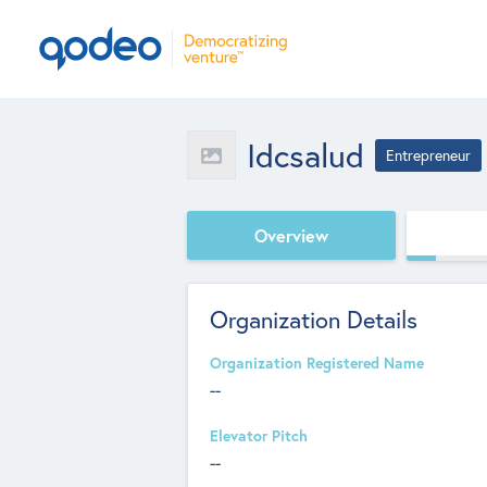
Idcsalud
Entrepreneur
Overview
Organization Details
Organization Registered Name
--
Elevator Pitch
--