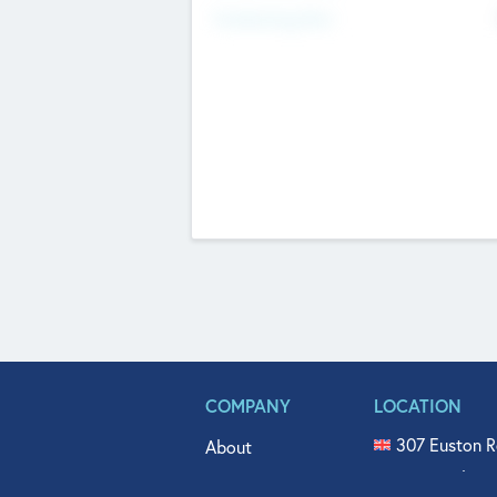
Fundraising Now
COMPANY
LOCATION
307 Euston R
About
515 North Fl
Get In Touch