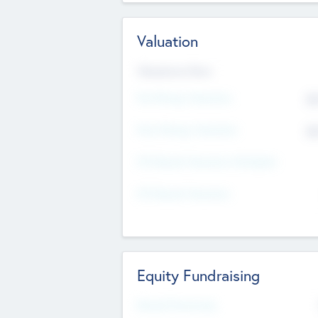
Valuation
Valuations Now
Pre-Money Valuation
$5
Post Money Valuation
$5
P/E Based Valuation Multiplier
P/E Based Valuation
Equity Fundraising
Raised Previously