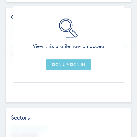
Contact Details
Website
--
View this profile now on qodeo
Head Office
Add Offices
Chandigarh, India
--
Sectors
Social Impact Status
Not applicable