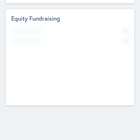
Equity Fundraising
No
Raised Previously
No
Fundraising Now