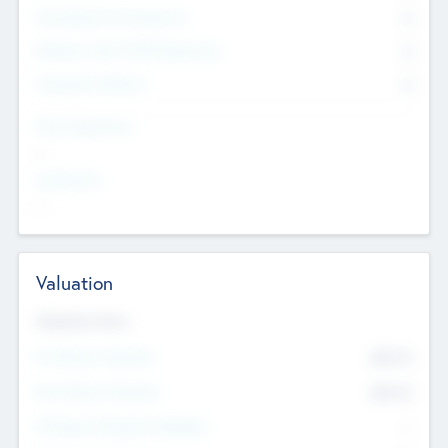
Consultants & Freelancers
0
Members with VC/PE Experience
0
Corporate Advisers
0
Team Experience
--
Looking For
--
Valuation
Valuations Now
Pre-Money Valuation
$54.7
K
Post Money Valuation
$54.7
K
P/E Based Valuation Multiplier
--