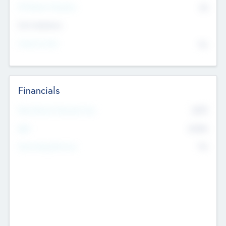
P/E Based Valuation
$0
Exit Intentions
Intend to Exit
No
Financials
2019
Most Recent Financial Year
$458
EBIT
K
No
Generating Revenue