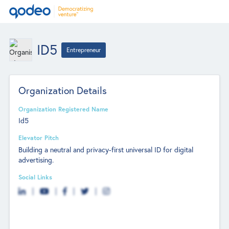
ID5
Entrepreneur
Organization Details
Organization Registered Name
Id5
Elevator Pitch
Building a neutral and privacy-first universal ID for digital
advertising.
Social Links