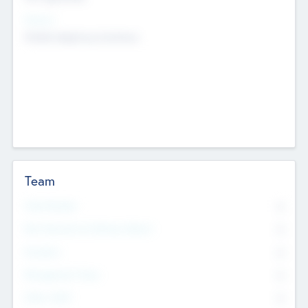
Sectors
Mobile telephony hardware
Team
Total Number
0
Non Executive & Advisory Board
0
Founders
0
Management Team
0
Other Staff
0