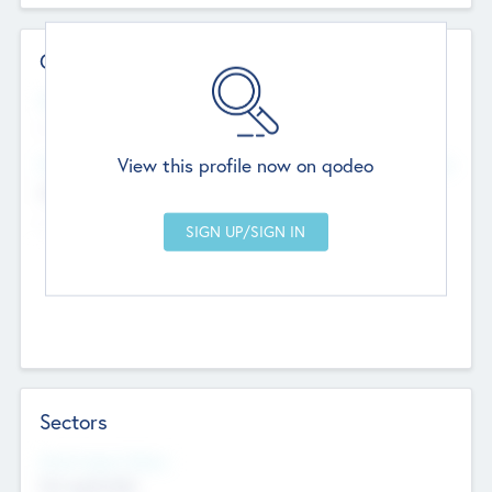
Contact Details
Website
--
View this profile now on qodeo
Head Office
Add Offices
Chandigarh, India
--
Sectors
Social Impact Status
Not applicable