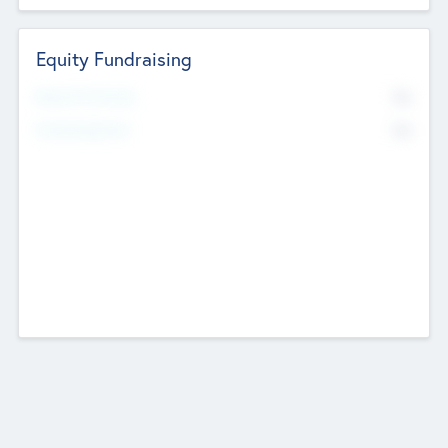
Equity Fundraising
No
Raised Previously
No
Fundraising Now