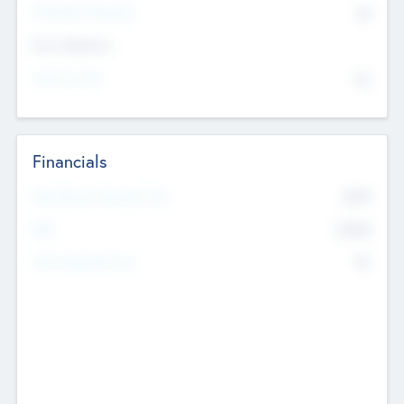
P/E Based Valuation
$0
Exit Intentions
Intend to Exit
No
Financials
2019
Most Recent Financial Year
$458
EBIT
K
No
Generating Revenue