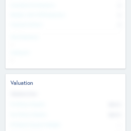
Consultants & Freelancers
0
Members with VC/PE Experience
0
Corporate Advisers
0
Team Experience
--
Looking For
--
Valuation
Valuations Now
Pre-Money Valuation
$54.7
K
Post Money Valuation
$54.7
K
P/E Based Valuation Multiplier
--