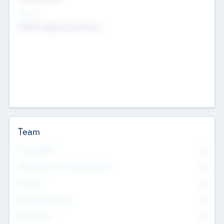
Sectors
Mobile telephony hardware
Team
Total Number
0
Non Executive & Advisory Board
0
Founders
0
Management Team
0
Other Staff
0