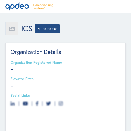
ICS
Entrepreneur
Organization Details
Organization Registered Name
--
Elevator Pitch
--
Social Links