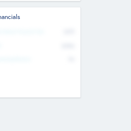
nancials
2019
t Recent Financial Year
$458
T
K
No
erating Revenue