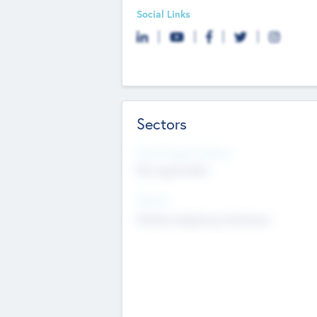
Social Links
Sectors
Social Impact Status
Not applicable
Sectors
Mobile telephony hardware