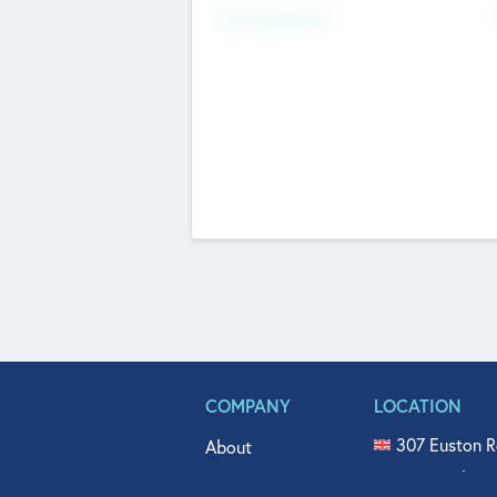
Fundraising Now
COMPANY
LOCATION
307 Euston R
About
515 North Fl
Get In Touch