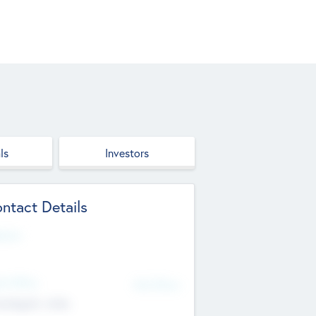
ls
Investors
ntact Details
site
d Office
Add Offices
ndigarh, India