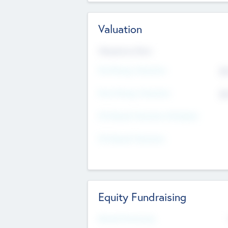
Valuation
Valuations Now
Pre-Money Valuation
$5
Post Money Valuation
$5
P/E Based Valuation Multiplier
P/E Based Valuation
Equity Fundraising
Raised Previously