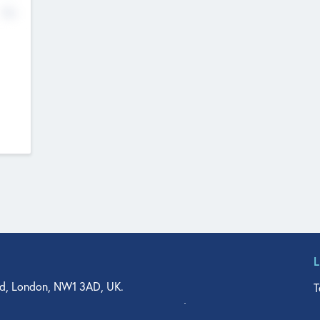
No
d, London, NW1 3AD, UK.
T
agler Drive, Suite 350, West Palm Beach, FL 33401, USA