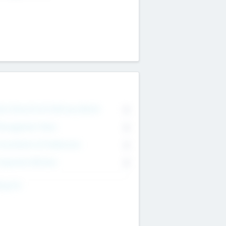
on Executive & Advisory Board
0
anagement Team
0
onsultants & Freelancers
0
orporate Advisers
0
ing For