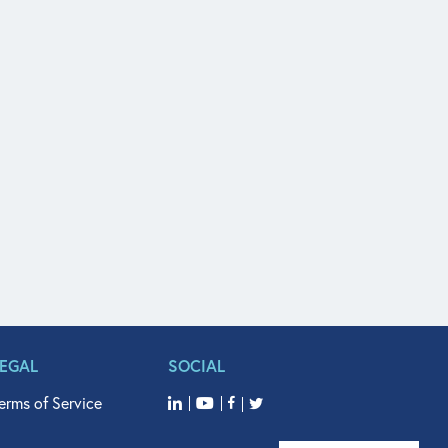
LEGAL
SOCIAL
erms of Service