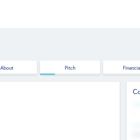
About
Pitch
Financia
Co
Web
--
Hea
Cha