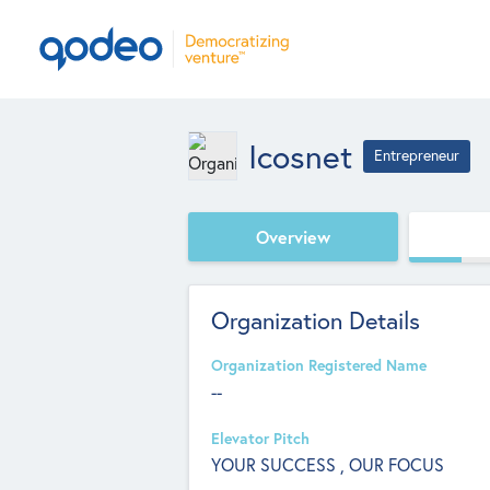
Icosnet
Entrepreneur
Overview
Organization Details
Organization Registered Name
--
Elevator Pitch
YOUR SUCCESS , OUR FOCUS