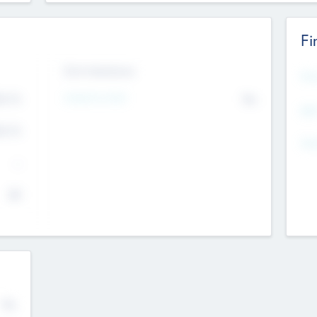
Fi
Exit Intentions
Mos
Intend to Exit
4.7
No
K
EBI
4.7
K
Gen
--
$0
No