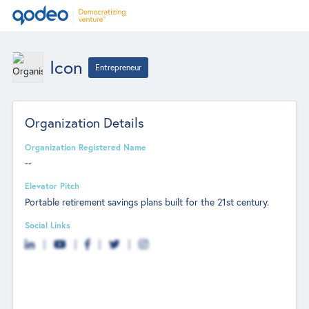
Icon
Entrepreneur
Organization Details
Organization Registered Name
--
Elevator Pitch
Portable retirement savings plans built for the 21st century.
Social Links