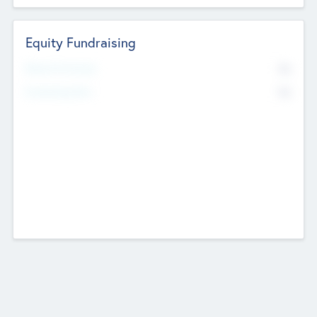
Equity Fundraising
No
Raised Previously
No
Fundraising Now