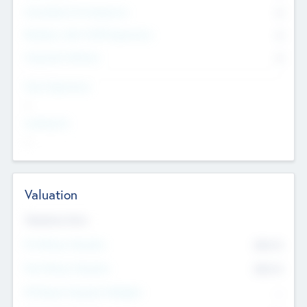
Consultants & Freelancers
0
Members with VC/PE Experience
0
Corporate Advisers
0
Team Experience
--
Looking For
--
Valuation
Valuations Now
Pre-Money Valuation
$54.7
K
Post Money Valuation
$54.7
K
P/E Based Valuation Multiplier
--