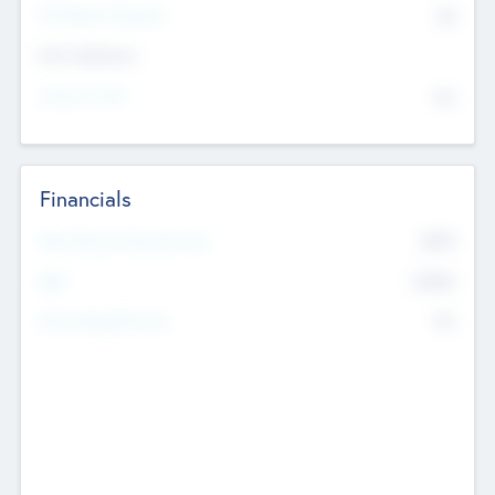
P/E Based Valuation
$0
Exit Intentions
Intend to Exit
No
Financials
2019
Most Recent Financial Year
$458
EBIT
K
No
Generating Revenue