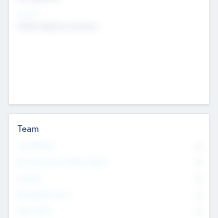
Sectors
Mobile telephony hardware
Team
Total Number
0
Non Executive & Advisory Board
0
Founders
0
Management Team
0
Other Staff
0