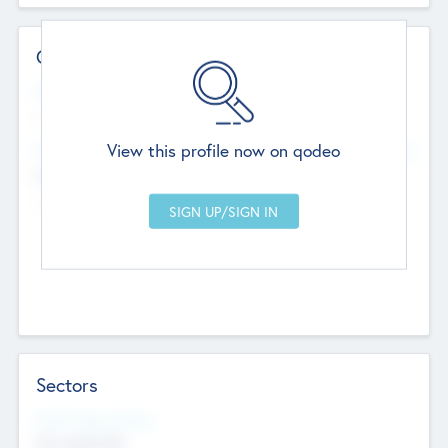
Contact Details
Website
--
View this profile now on qodeo
Head Office
Add Offices
Chandigarh, India
--
Sectors
Social Impact Status
Not applicable