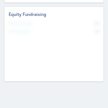
Equity Fundraising
No
Raised Previously
No
Fundraising Now