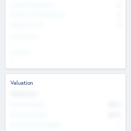
Consultants & Freelancers
0
Members with VC/PE Experience
0
Corporate Advisers
0
Team Experience
--
Looking For
--
Valuation
Valuations Now
Pre-Money Valuation
$54.7
K
Post Money Valuation
$54.7
K
P/E Based Valuation Multiplier
--