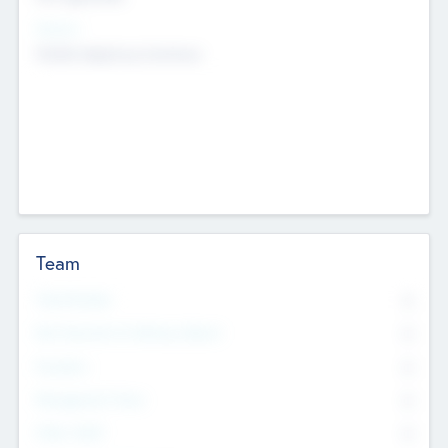
Sectors
Mobile telephony hardware
Team
Total Number
0
Non Executive & Advisory Board
0
Founders
0
Management Team
0
Other Staff
0