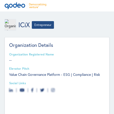
ICiX
Entrepreneur
Organization Details
Organization Registered Name
--
Elevator Pitch
Value Chain Governance Platform - ESG | Compliance | Risk
Social Links