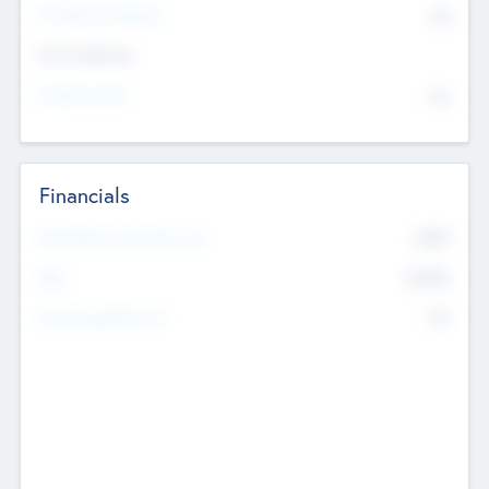
P/E Based Valuation
$0
Exit Intentions
Intend to Exit
No
Financials
2019
Most Recent Financial Year
$458
EBIT
K
No
Generating Revenue