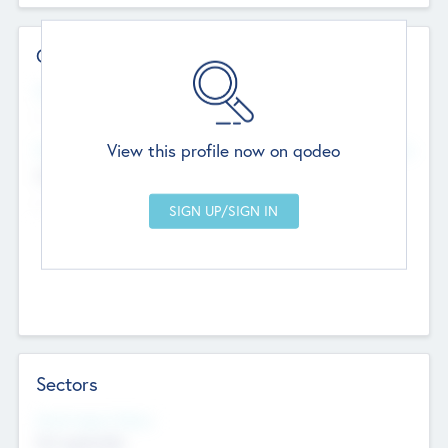
Contact Details
Website
--
View this profile now on qodeo
Head Office
Add Offices
Chandigarh, India
--
Sectors
Social Impact Status
Not applicable