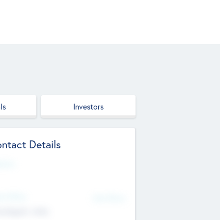
ls
Investors
ntact Details
site
d Office
Add Offices
ndigarh, India