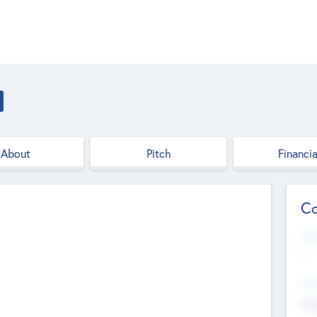
About
Pitch
Financia
Co
Web
--
Hea
Cha