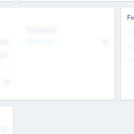
Fi
Exit Intentions
Mos
4.7
Intend to Exit
No
K
EBI
4.7
K
Gen
--
$0
No