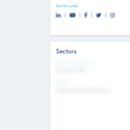
Social Links
Sectors
Social Impact Status
Not applicable
Sectors
Mobile telephony hardware