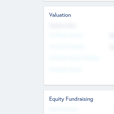
Valuation
Valuations Now
Pre-Money Valuation
$5
Post Money Valuation
$5
P/E Based Valuation Multiplier
P/E Based Valuation
Equity Fundraising
Raised Previously