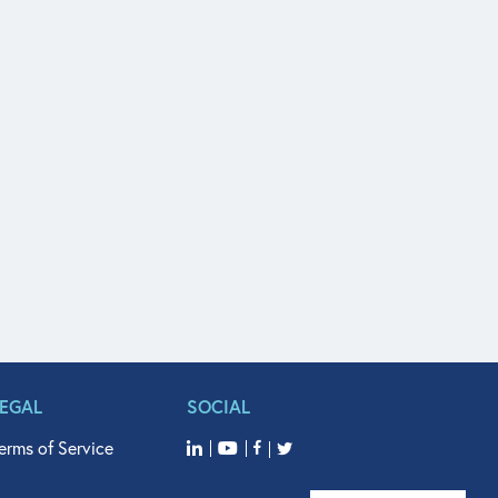
LEGAL
SOCIAL
erms of Service