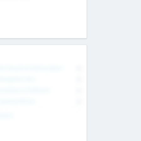
on Executive & Advisory Board
0
anagement Team
0
onsultants & Freelancers
0
orporate Advisers
0
ing For