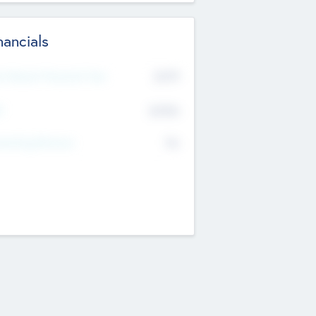
nancials
2019
t Recent Financial Year
$458
T
K
No
erating Revenue