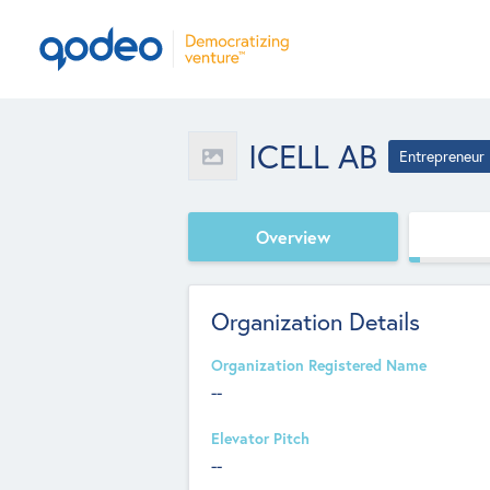
ICELL AB
Entrepreneur
Overview
Organization Details
Organization Registered Name
--
Elevator Pitch
--