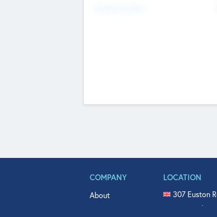
Fundraising Now
COMPANY
LOCATION
307 Euston R
About
515 North Fl
Get In Touch