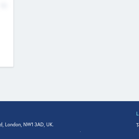
No
d, London, NW1 3AD, UK.
T
agler Drive, Suite 350, West Palm Beach, FL 33401, USA