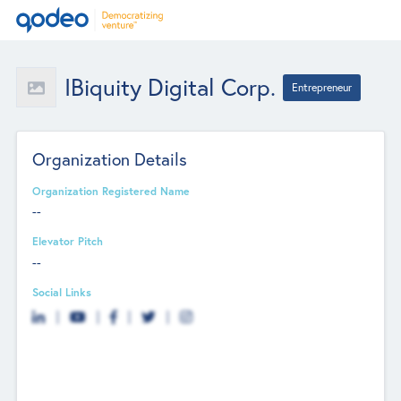
IBiquity Digital Corp.
Entrepreneur
Organization Details
Organization Registered Name
--
Elevator Pitch
--
Social Links