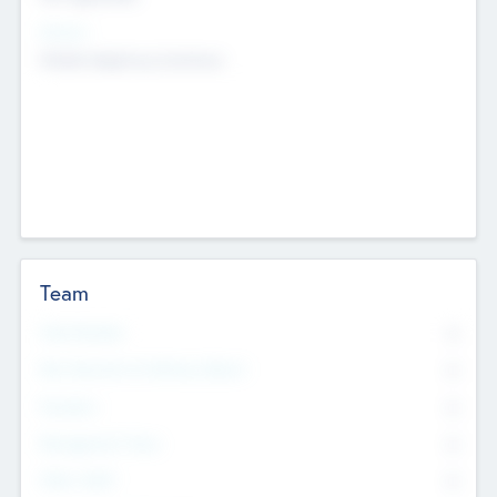
Sectors
Mobile telephony hardware
Team
Total Number
0
Non Executive & Advisory Board
0
Founders
0
Management Team
0
Other Staff
0