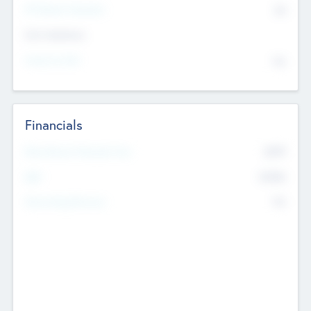
P/E Based Valuation
$0
Exit Intentions
Intend to Exit
No
Financials
2019
Most Recent Financial Year
$458
EBIT
K
No
Generating Revenue