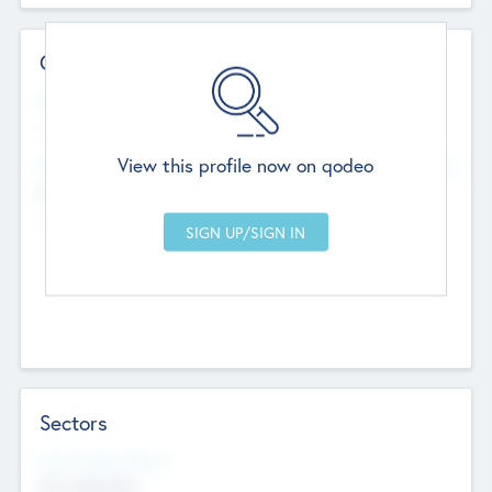
Contact Details
Website
--
View this profile now on qodeo
Head Office
Add Offices
Chandigarh, India
--
Sectors
Social Impact Status
Not applicable