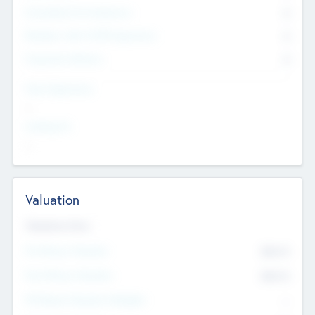
Consultants & Freelancers
0
Members with VC/PE Experience
0
Corporate Advisers
0
Team Experience
--
Looking For
--
Valuation
Valuations Now
Pre-Money Valuation
$54.7
K
Post Money Valuation
$54.7
K
P/E Based Valuation Multiplier
--