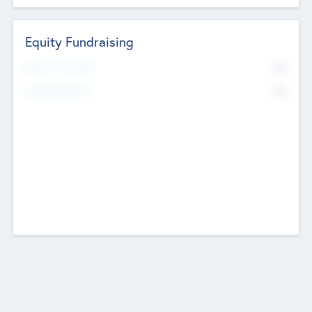
Equity Fundraising
No
Raised Previously
No
Fundraising Now