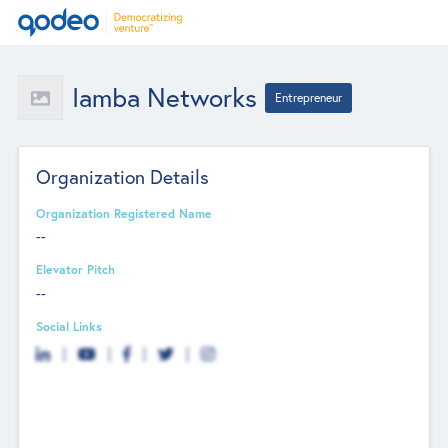
Iamba Networks
Entrepreneur
Organization Details
Organization Registered Name
--
Elevator Pitch
--
Social Links