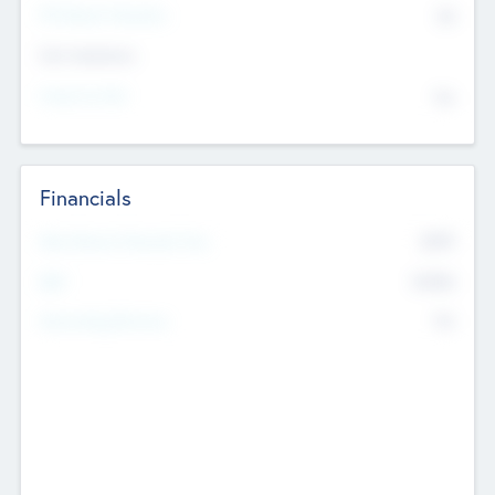
P/E Based Valuation
$0
Exit Intentions
Intend to Exit
No
Financials
2019
Most Recent Financial Year
$458
EBIT
K
No
Generating Revenue