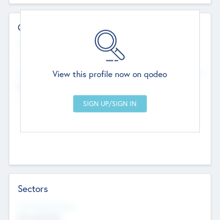
Contact Details
Website
--
View this profile now on qodeo
Head Office
Add Offices
Chandigarh, India
--
Sectors
Social Impact Status
Not applicable