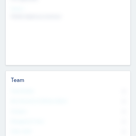
Sectors
Mobile telephony hardware
Team
Total Number
0
Non Executive & Advisory Board
0
Founders
0
Management Team
0
Other Staff
0