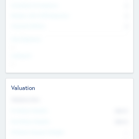
Consultants & Freelancers
0
Members with VC/PE Experience
0
Corporate Advisers
0
Team Experience
--
Looking For
--
Valuation
Valuations Now
Pre-Money Valuation
$54.7
K
Post Money Valuation
$54.7
K
P/E Based Valuation Multiplier
--