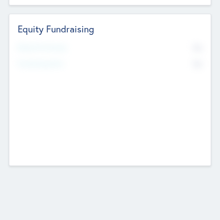
Equity Fundraising
No
Raised Previously
No
Fundraising Now