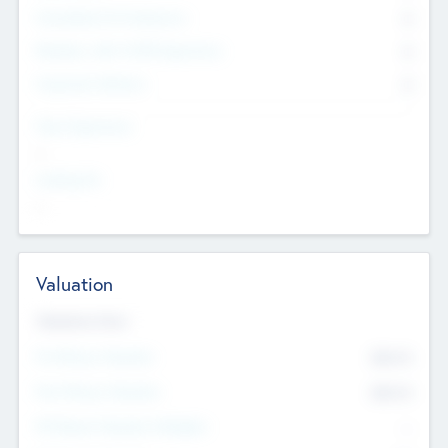
Consultants & Freelancers
0
Members with VC/PE Experience
0
Corporate Advisers
0
Team Experience
--
Looking For
--
Valuation
Valuations Now
Pre-Money Valuation
$54.7
K
Post Money Valuation
$54.7
K
P/E Based Valuation Multiplier
--