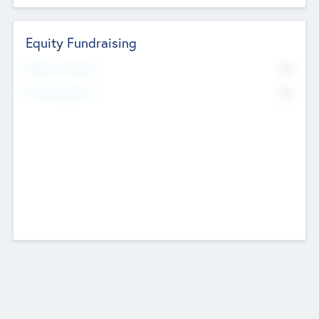
Equity Fundraising
No
Raised Previously
No
Fundraising Now