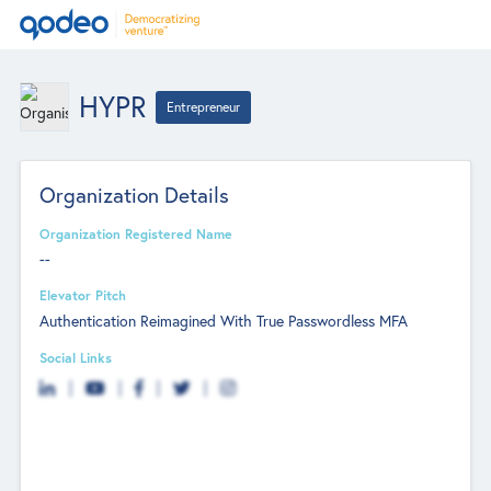
HYPR
Entrepreneur
Organization Details
Organization Registered Name
--
Elevator Pitch
Authentication Reimagined With True Passwordless MFA
Social Links