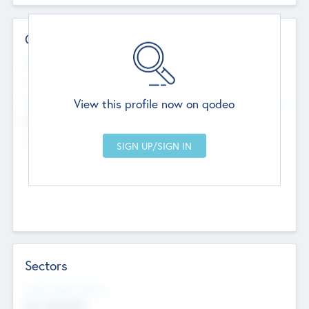
Contact Details
Website
--
View this profile now on qodeo
Head Office
Add Offices
Chandigarh, India
--
Sectors
Social Impact Status
Not applicable