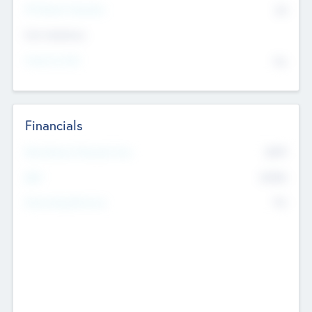
P/E Based Valuation
$0
Exit Intentions
Intend to Exit
No
Financials
2019
Most Recent Financial Year
$458
EBIT
K
No
Generating Revenue