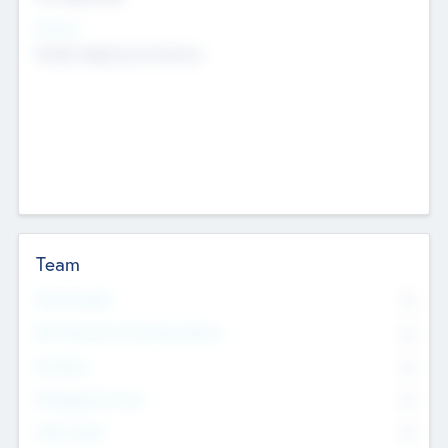
Sectors
Mobile telephony hardware
Team
Total Number
0
Non Executive & Advisory Board
0
Founders
0
Management Team
0
Other Staff
0