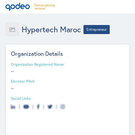
Hypertech Maroc
Entrepreneur
Organization Details
Organization Registered Name
--
Elevator Pitch
--
Social Links