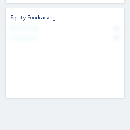
Equity Fundraising
No
Raised Previously
No
Fundraising Now