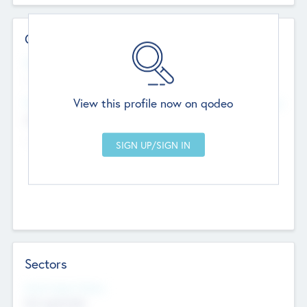
Contact Details
Website
--
View this profile now on qodeo
Head Office
Add Offices
Chandigarh, India
--
Sectors
Social Impact Status
Not applicable