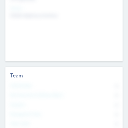
Sectors
Mobile telephony hardware
Team
Total Number
0
Non Executive & Advisory Board
0
Founders
0
Management Team
0
Other Staff
0