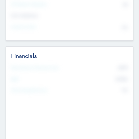
P/E Based Valuation
$0
Exit Intentions
Intend to Exit
No
Financials
2019
Most Recent Financial Year
$458
EBIT
K
No
Generating Revenue