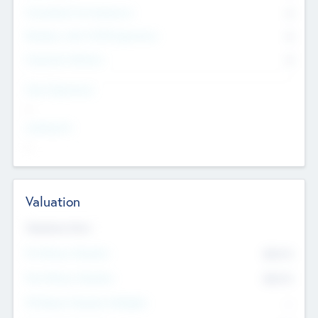
Consultants & Freelancers
0
Members with VC/PE Experience
0
Corporate Advisers
0
Team Experience
--
Looking For
--
Valuation
Valuations Now
Pre-Money Valuation
$54.7
K
Post Money Valuation
$54.7
K
P/E Based Valuation Multiplier
--