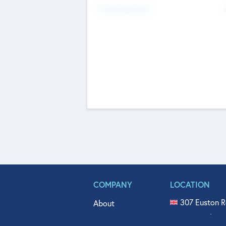
Fundraising Now
COMPANY
LOCATION
307 Euston R
About
515 North Fl
Get In Touch