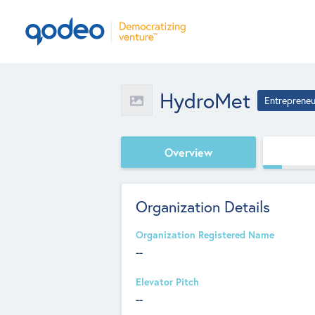
HydroMet
Entrepreneu
Overview
Organization Details
Organization Registered Name
--
Elevator Pitch
--