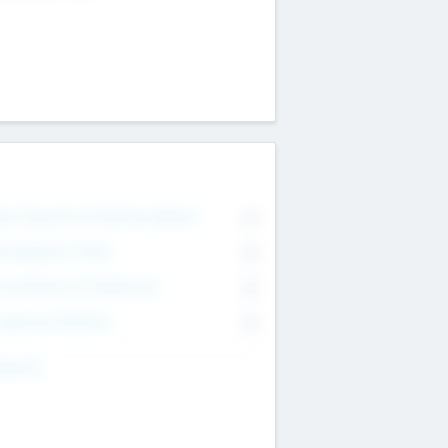
on Executive & Advisory Board
0
anagement Team
0
onsultants & Freelancers
0
orporate Advisers
0
ing For