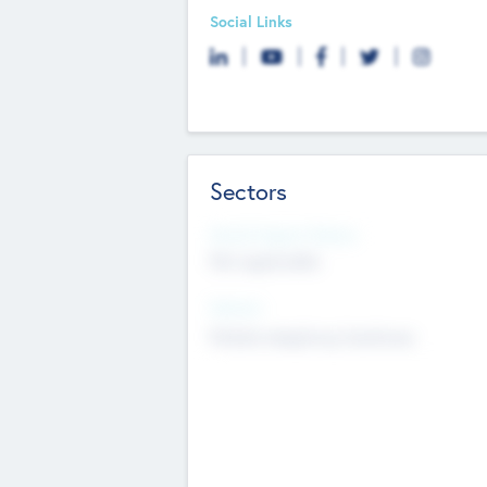
Social Links
Sectors
Social Impact Status
Not applicable
Sectors
Mobile telephony hardware