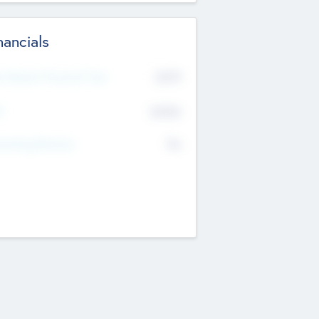
nancials
2019
t Recent Financial Year
$458
T
K
No
erating Revenue