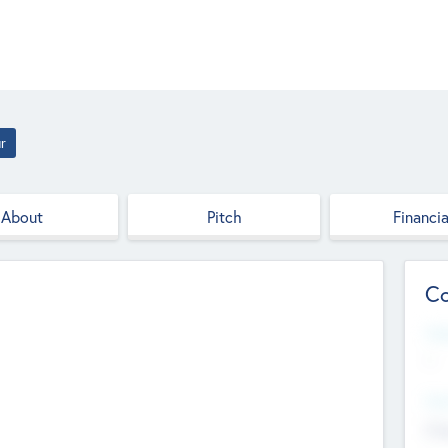
r
About
Pitch
Financia
Co
Web
--
Hea
Cha