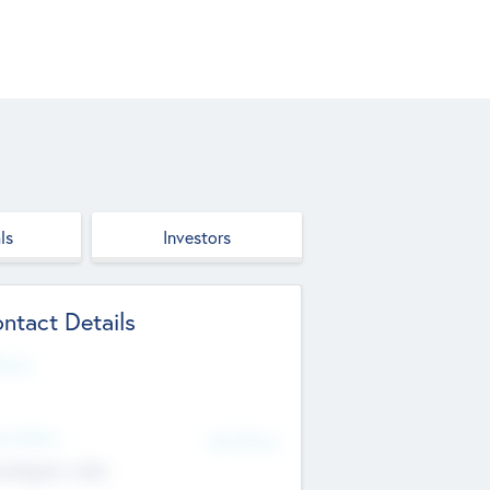
ls
Investors
ntact Details
site
d Office
Add Offices
ndigarh, India