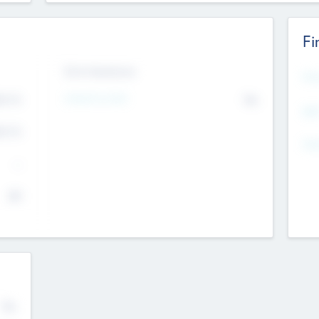
Fi
Exit Intentions
Mos
4.7
Intend to Exit
No
K
EBI
4.7
K
Gen
--
$0
No