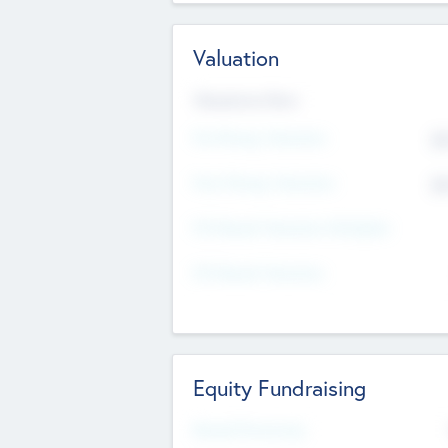
Valuation
Valuations Now
Pre-Money Valuation
$5
Post Money Valuation
$5
P/E Based Valuation Multiplier
P/E Based Valuation
Equity Fundraising
Raised Previously