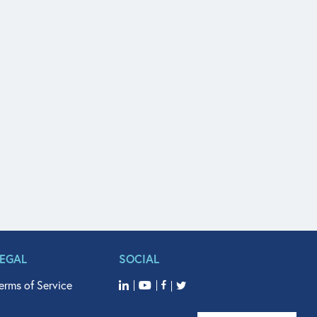
LEGAL
SOCIAL
erms of Service