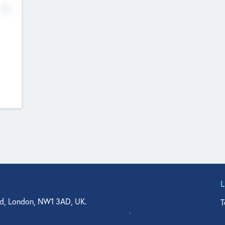
No
d, London, NW1 3AD, UK.
T
agler Drive, Suite 350, West Palm Beach, FL 33401, USA