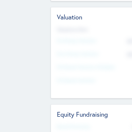
Valuation
Valuations Now
Pre-Money Valuation
$5
Post Money Valuation
$5
P/E Based Valuation Multiplier
P/E Based Valuation
Equity Fundraising
Raised Previously