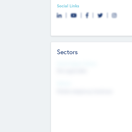
Social Links
Sectors
Social Impact Status
Not applicable
Sectors
Mobile telephony hardware