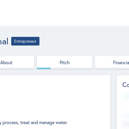
nal
Entrepreneur
About
Pitch
Financia
Co
Web
--
Hea
 process, treat and manage water.
Cha