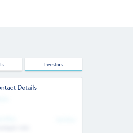
ls
Investors
ntact Details
site
d Office
Add Offices
ndigarh, India