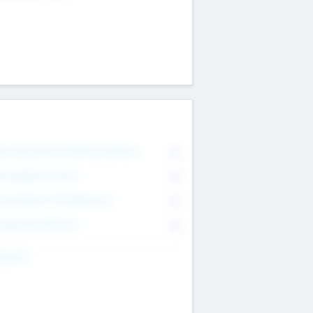
on Executive & Advisory Board
0
anagement Team
0
onsultants & Freelancers
0
orporate Advisers
0
ing For