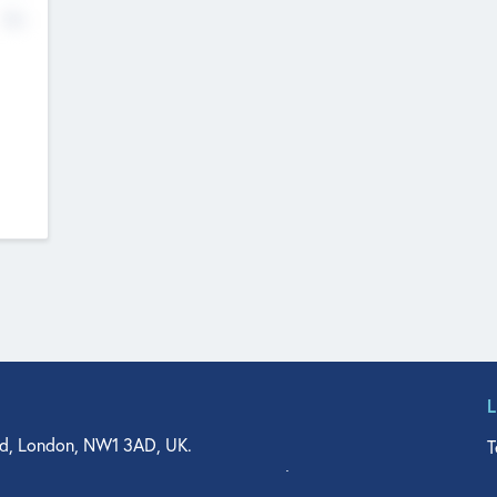
No
d, London, NW1 3AD, UK.
T
agler Drive, Suite 350, West Palm Beach, FL 33401, USA