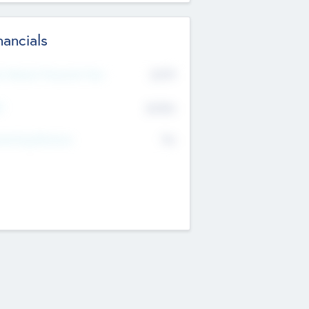
nancials
2019
t Recent Financial Year
$458
T
K
No
erating Revenue