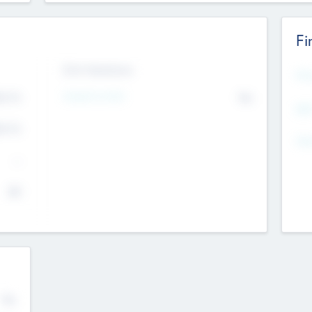
Fi
Exit Intentions
Mos
4.7
Intend to Exit
No
K
EBI
4.7
K
Gen
--
$0
No