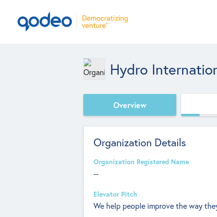
Hydro Internatio
Overview
Organization Details
Organization Registered Name
--
Elevator Pitch
We help people improve the way they