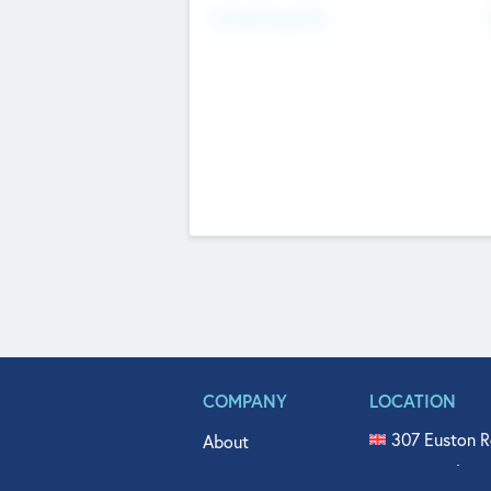
Fundraising Now
COMPANY
LOCATION
307 Euston R
About
515 North Fl
Get In Touch