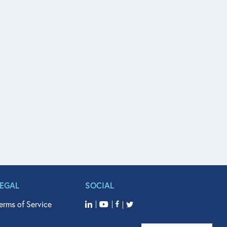
LEGAL
SOCIAL
erms of Service