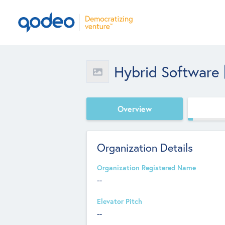
Hybrid Software
Overview
Organization Details
Organization Registered Name
--
Elevator Pitch
--