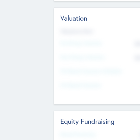
Valuation
Valuations Now
Pre-Money Valuation
$5
Post Money Valuation
$5
P/E Based Valuation Multiplier
P/E Based Valuation
Equity Fundraising
Raised Previously