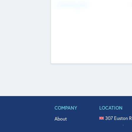
Fundraising Now
COMPANY
LOCATION
307 Euston R
About
515 North Fl
Get In Touch