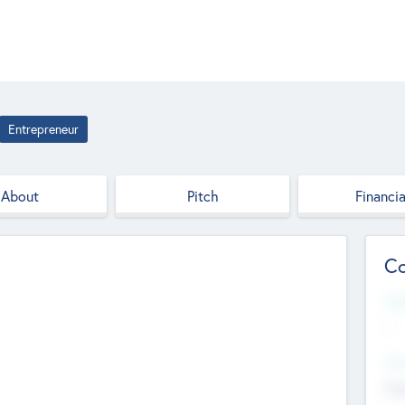
Entrepreneur
About
Pitch
Financia
Co
Web
--
Hea
Cha