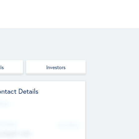
ls
Investors
ntact Details
site
d Office
Add Offices
ndigarh, India