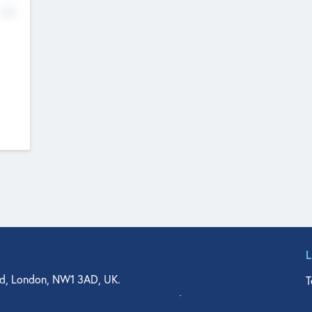
No
d, London, NW1 3AD, UK.
T
agler Drive, Suite 350, West Palm Beach, FL 33401, USA