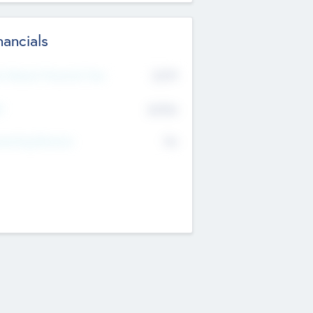
nancials
2019
t Recent Financial Year
$458
T
K
No
erating Revenue