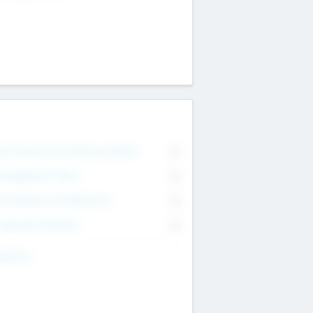
on Executive & Advisory Board
0
anagement Team
0
onsultants & Freelancers
0
orporate Advisers
0
ing For