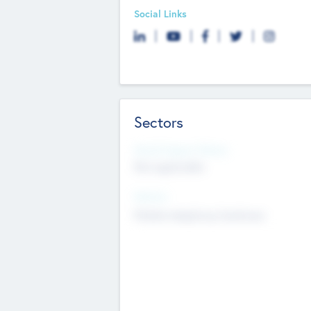
Social Links
Sectors
Social Impact Status
Not applicable
Sectors
Mobile telephony hardware