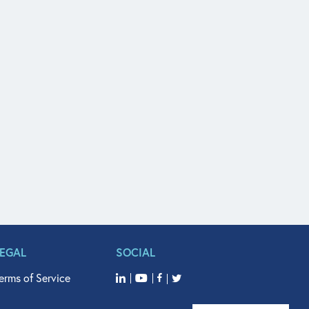
LEGAL
SOCIAL
erms of Service