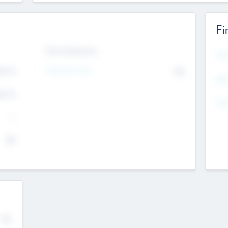
Fi
Exit Intentions
Mos
4.7
Intend to Exit
No
K
EBI
4.7
K
Gen
--
$0
No