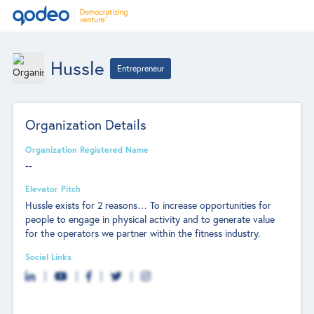
Hussle
Entrepreneur
Organization Details
Organization Registered Name
--
Elevator Pitch
Hussle exists for 2 reasons… To increase opportunities for
people to engage in physical activity and to generate value
for the operators we partner within the fitness industry.
Social Links