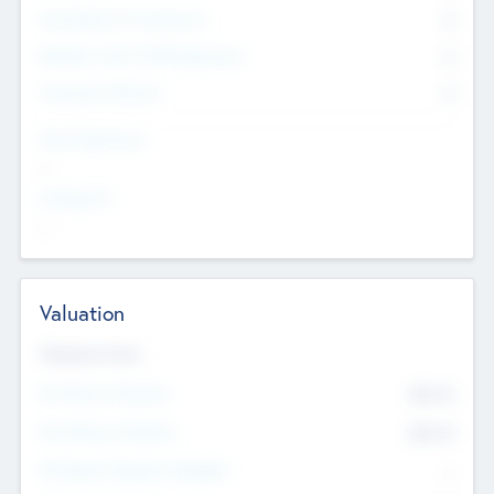
Consultants & Freelancers
0
Members with VC/PE Experience
0
Corporate Advisers
0
Team Experience
--
Looking For
--
Valuation
Valuations Now
Pre-Money Valuation
$54.7
K
Post Money Valuation
$54.7
K
P/E Based Valuation Multiplier
--