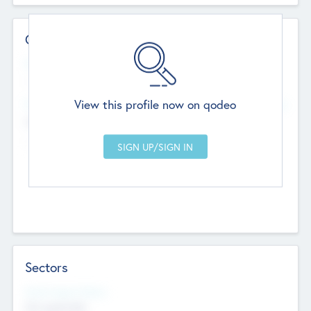
Contact Details
Website
--
View this profile now on qodeo
Head Office
Add Offices
Chandigarh, India
--
Sectors
Social Impact Status
Not applicable