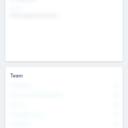
Sectors
Mobile telephony hardware
Team
Total Number
0
Non Executive & Advisory Board
0
Founders
0
Management Team
0
Other Staff
0