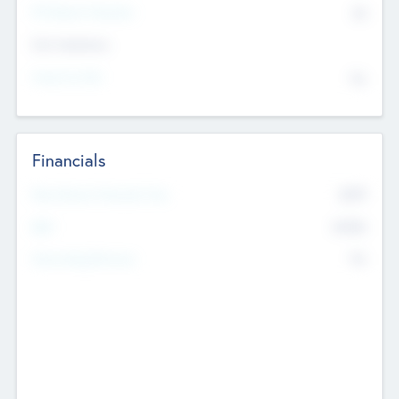
P/E Based Valuation
$0
Exit Intentions
Intend to Exit
No
Financials
2019
Most Recent Financial Year
$458
EBIT
K
No
Generating Revenue