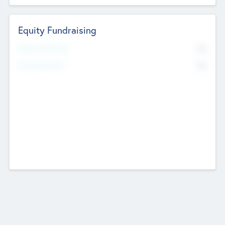
Equity Fundraising
No
Raised Previously
No
Fundraising Now