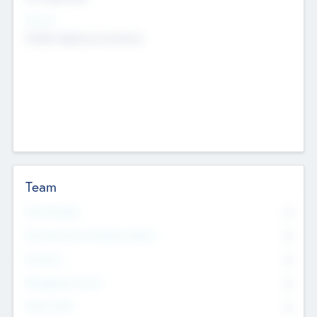
Sectors
Mobile telephony hardware
Team
Total Number
0
Non Executive & Advisory Board
0
Founders
0
Management Team
0
Other Staff
0