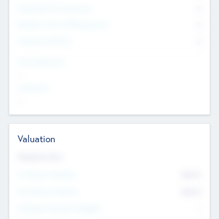
Consultants & Freelancers
0
Members with VC/PE Experience
0
Corporate Advisers
0
Team Experience
--
Looking For
--
Valuation
Valuations Now
Pre-Money Valuation
$54.7
K
Post Money Valuation
$54.7
K
P/E Based Valuation Multiplier
--