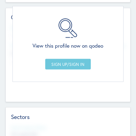
Contact Details
Website
--
View this profile now on qodeo
Head Office
Add Offices
Chandigarh, India
--
Sectors
Social Impact Status
Not applicable