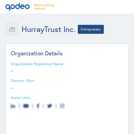
HurrayTrust Inc.
Entrepreneur
Organization Details
Organization Registered Name
--
Elevator Pitch
--
Social Links