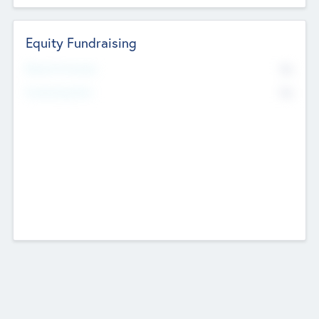
Equity Fundraising
No
Raised Previously
No
Fundraising Now