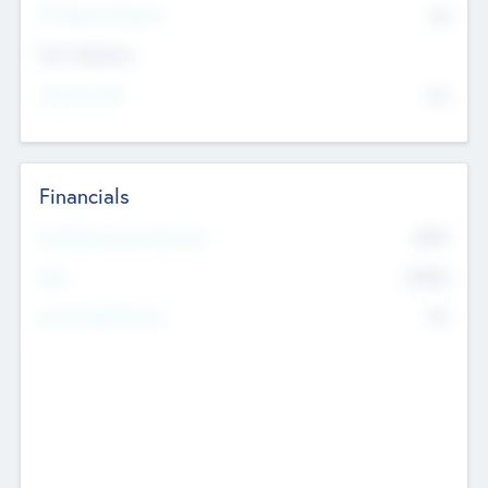
P/E Based Valuation
$0
Exit Intentions
Intend to Exit
No
Financials
2019
Most Recent Financial Year
$458
EBIT
K
No
Generating Revenue