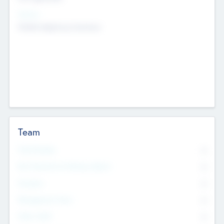
Sectors
Mobile telephony hardware
Team
Total Number
0
Non Executive & Advisory Board
0
Founders
0
Management Team
0
Other Staff
0