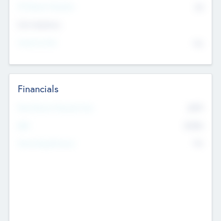
P/E Based Valuation
$0
Exit Intentions
Intend to Exit
No
Financials
2019
Most Recent Financial Year
$458
EBIT
K
No
Generating Revenue