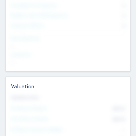
Consultants & Freelancers
0
Members with VC/PE Experience
0
Corporate Advisers
0
Team Experience
--
Looking For
--
Valuation
Valuations Now
Pre-Money Valuation
$54.7
K
Post Money Valuation
$54.7
K
P/E Based Valuation Multiplier
--