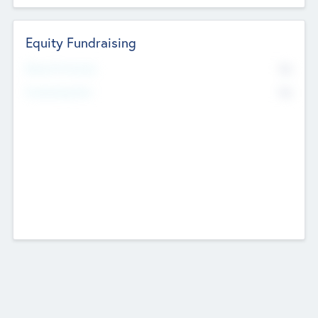
Equity Fundraising
No
Raised Previously
No
Fundraising Now