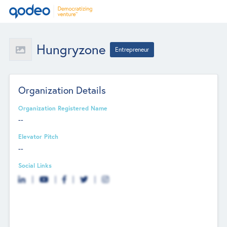
Hungryzone
Entrepreneur
Organization Details
Organization Registered Name
--
Elevator Pitch
--
Social Links