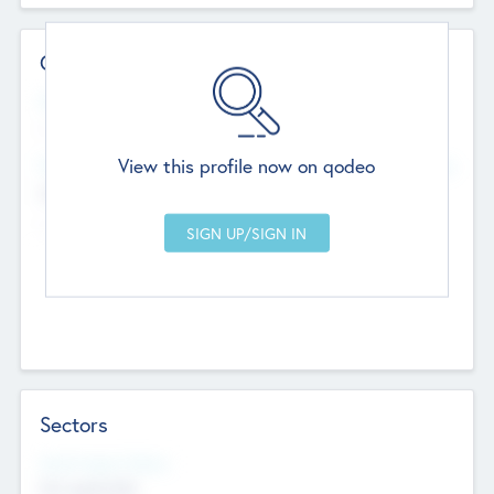
Contact Details
Website
--
View this profile now on qodeo
Head Office
Add Offices
Chandigarh, India
--
Sectors
Social Impact Status
Not applicable