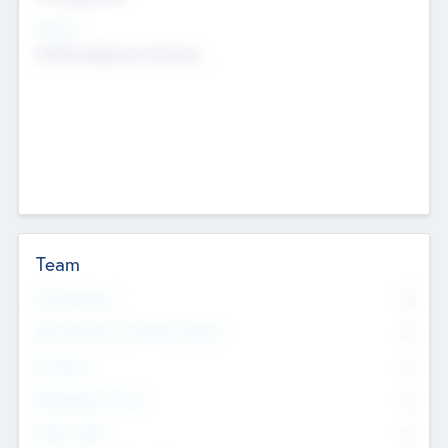
Sectors
Mobile telephony hardware
Team
Total Number
0
Non Executive & Advisory Board
0
Founders
0
Management Team
0
Other Staff
0