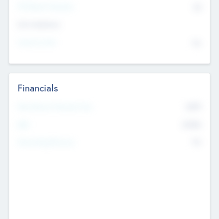
P/E Based Valuation
$0
Exit Intentions
Intend to Exit
No
Financials
2019
Most Recent Financial Year
$458
EBIT
K
No
Generating Revenue