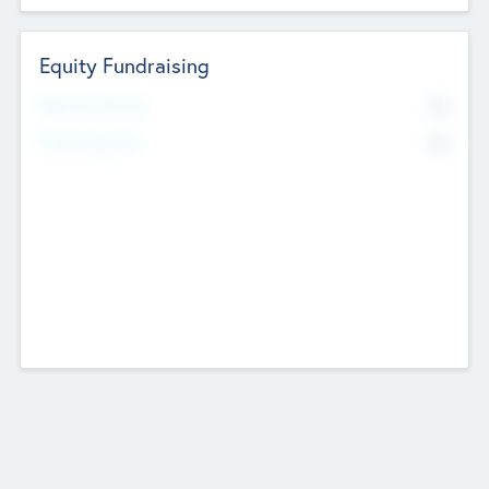
Equity Fundraising
No
Raised Previously
No
Fundraising Now