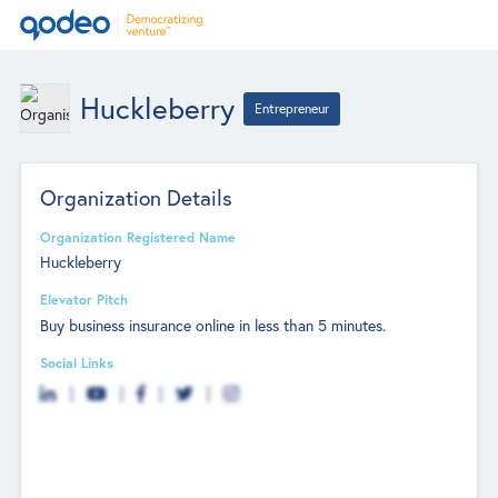
Huckleberry
Entrepreneur
Organization Details
Organization Registered Name
Huckleberry
Elevator Pitch
Buy business insurance online in less than 5 minutes.
Social Links