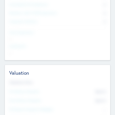
Consultants & Freelancers
0
Members with VC/PE Experience
0
Corporate Advisers
0
Team Experience
--
Looking For
--
Valuation
Valuations Now
Pre-Money Valuation
$54.7
K
Post Money Valuation
$54.7
K
P/E Based Valuation Multiplier
--