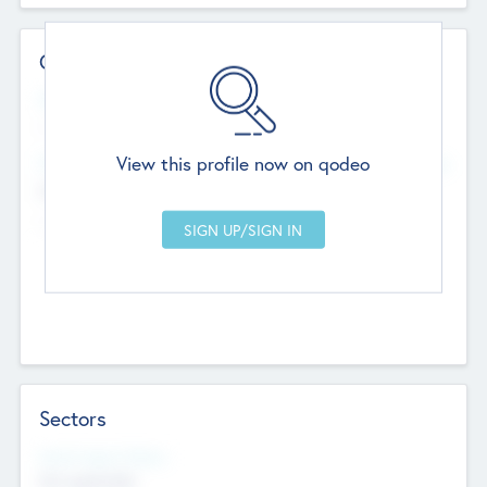
Contact Details
Website
--
View this profile now on qodeo
Head Office
Add Offices
Chandigarh, India
--
Sectors
Social Impact Status
Not applicable