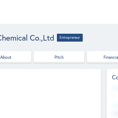
hemical Co.,Ltd
Entrepreneur
About
Pitch
Financia
Co
Web
--
Hea
Cha