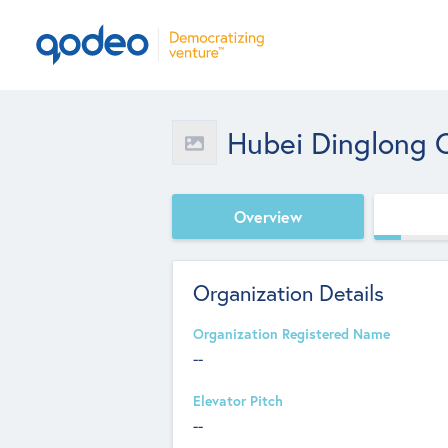
Hubei Dinglong C
Overview
Organization Details
Organization Registered Name
--
Elevator Pitch
--