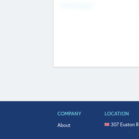
Fundraising Now
COMPANY
LOCATION
307 Euston R
About
515 North Fl
Get In Touch