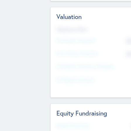
Valuation
Valuations Now
Pre-Money Valuation
$5
Post Money Valuation
$5
P/E Based Valuation Multiplier
P/E Based Valuation
Equity Fundraising
Raised Previously