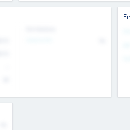
Fi
Exit Intentions
Mos
Intend to Exit
4.7
No
K
EBI
4.7
K
Gen
--
$0
No