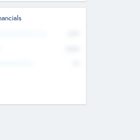
nancials
2019
t Recent Financial Year
$458
T
K
No
erating Revenue