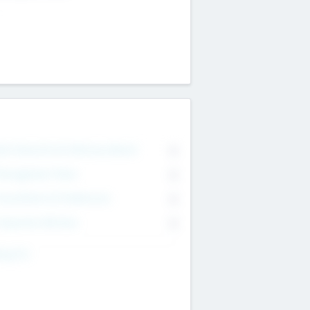
on Executive & Advisory Board
0
anagement Team
0
onsultants & Freelancers
0
orporate Advisers
0
ing For