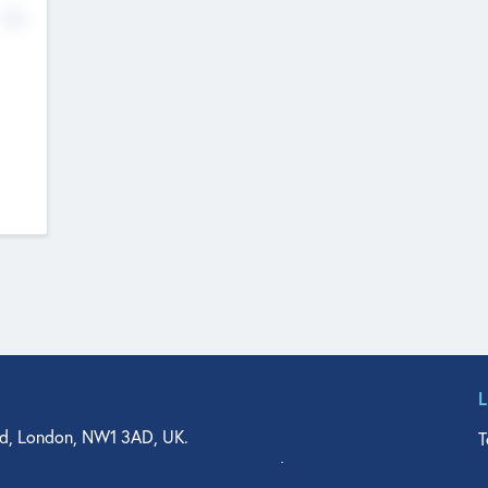
No
d, London, NW1 3AD, UK.
T
agler Drive, Suite 350, West Palm Beach, FL 33401, USA