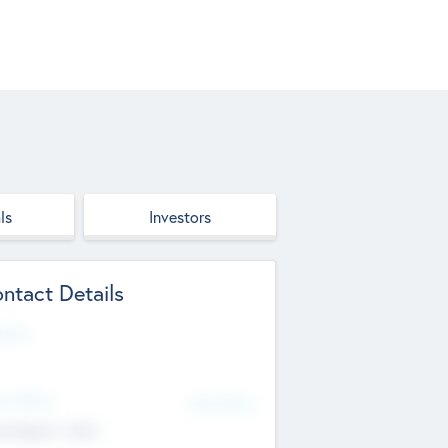
ls
Investors
ntact Details
site
d Office
Add Offices
ndigarh, India