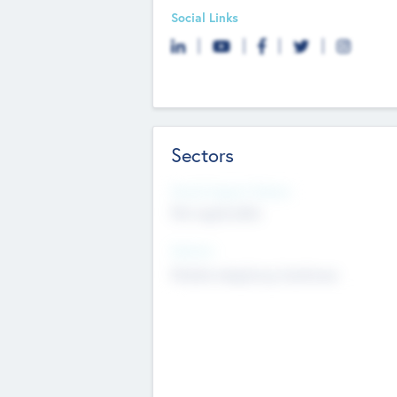
Social Links
Sectors
Social Impact Status
Not applicable
Sectors
Mobile telephony hardware