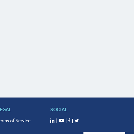
LEGAL
SOCIAL
erms of Service