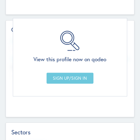
Contact Details
Website
--
View this profile now on qodeo
Head Office
Add Offices
Chandigarh, India
--
Sectors