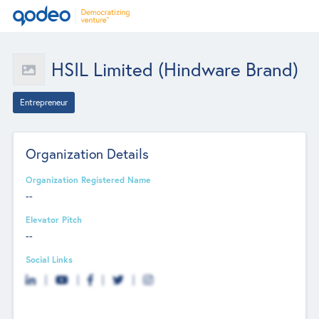
HSIL Limited (Hindware Brand)
Entrepreneur
Organization Details
Organization Registered Name
--
Elevator Pitch
--
Social Links