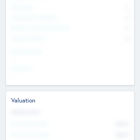
Other Staff
0
Consultants & Freelancers
0
Members with VC/PE Experience
0
Corporate Advisers
0
Team Experience
--
Looking For
--
Valuation
Valuations Now
Pre-Money Valuation
$54.7
K
Post Money Valuation
$54.7
K