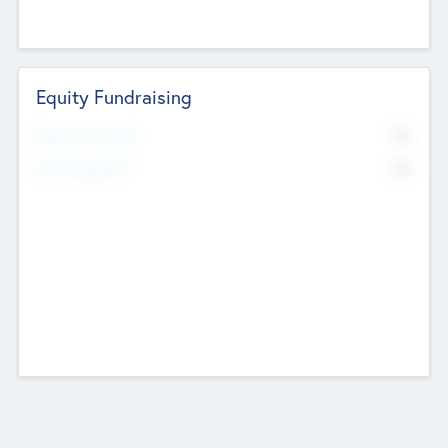
Equity Fundraising
No
Raised Previously
No
Fundraising Now