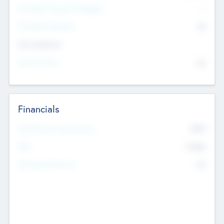
P/E Based Valuation Multiplier
--
P/E Based Valuation
$0
Exit Intentions
Intend to Exit
No
Financials
2019
Most Recent Financial Year
$458
EBIT
K
No
Generating Revenue