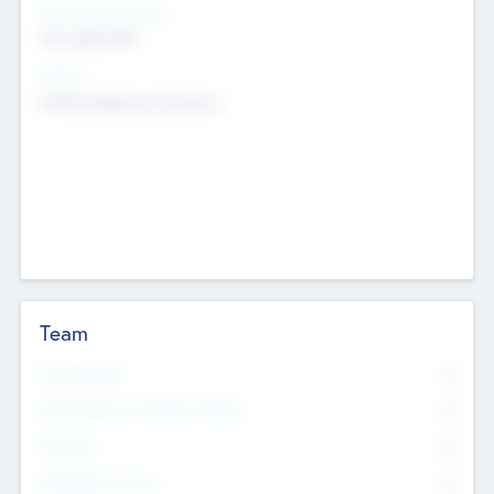
Social Impact Status
Not applicable
Sectors
Mobile telephony hardware
Team
Total Number
0
Non Executive & Advisory Board
0
Founders
0
Management Team
0