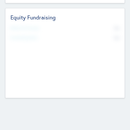
Equity Fundraising
No
Raised Previously
No
Fundraising Now