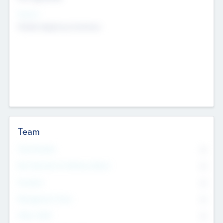
Sectors
Mobile telephony hardware
Team
Total Number
0
Non Executive & Advisory Board
0
Founders
0
Management Team
0
Other Staff
0