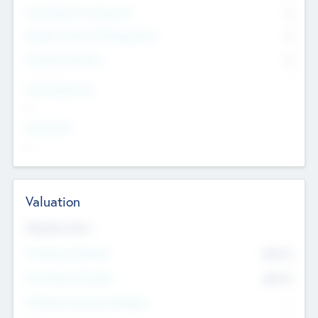
Consultants & Freelancers
0
Members with VC/PE Experience
0
Corporate Advisers
0
Team Experience
--
Looking For
--
Valuation
Valuations Now
Pre-Money Valuation
$54.7
K
Post Money Valuation
$54.7
K
P/E Based Valuation Multiplier
--