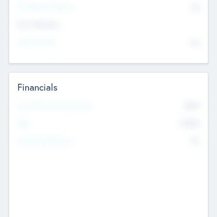
P/E Based Valuation
$0
Exit Intentions
Intend to Exit
No
Financials
2019
Most Recent Financial Year
$458
EBIT
K
No
Generating Revenue