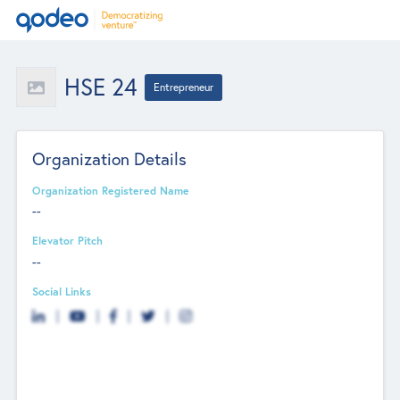
HSE 24
Entrepreneur
Organization Details
Organization Registered Name
--
Elevator Pitch
--
Social Links