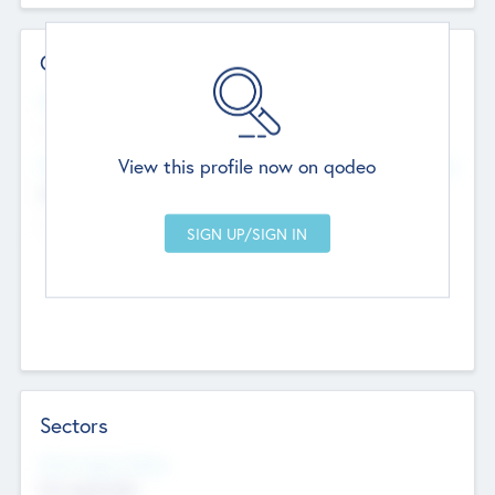
Contact Details
Website
--
View this profile now on qodeo
Head Office
Add Offices
Chandigarh, India
--
Sectors
Social Impact Status
Not applicable