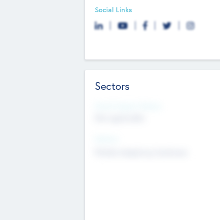
Social Links
Sectors
Social Impact Status
Not applicable
Sectors
Mobile telephony hardware