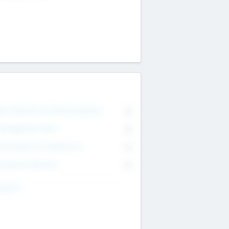
on Executive & Advisory Board
0
anagement Team
0
onsultants & Freelancers
0
orporate Advisers
0
ing For