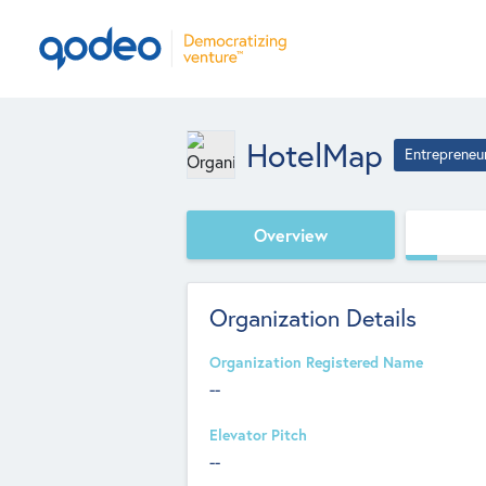
HotelMap
Entrepreneu
Overview
Organization Details
Organization Registered Name
--
Elevator Pitch
--