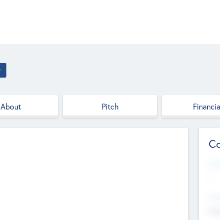
r
About
Pitch
Financia
Co
Web
--
Hea
Cha