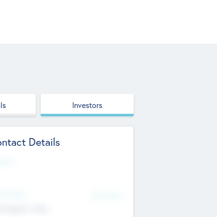
ls
Investors
ntact Details
site
d Office
Add Offices
ndigarh, India