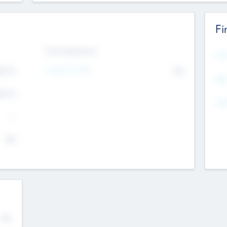
Fi
Exit Intentions
Mos
Intend to Exit
4.7
No
K
EBI
4.7
K
Gen
--
$0
No