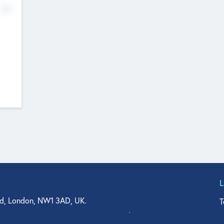
No
d, London, NW1 3AD, UK.
T
agler Drive, Suite 350, West Palm Beach, FL 33401, USA