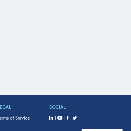
LEGAL
SOCIAL
erms of Service