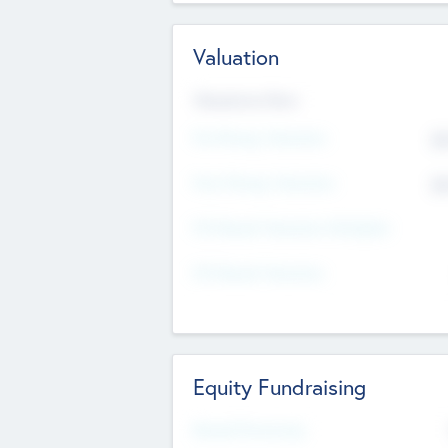
Valuation
Valuations Now
Pre-Money Valuation
$5
Post Money Valuation
$5
P/E Based Valuation Multiplier
P/E Based Valuation
Equity Fundraising
Raised Previously