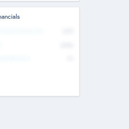
nancials
2019
t Recent Financial Year
$458
T
K
No
erating Revenue