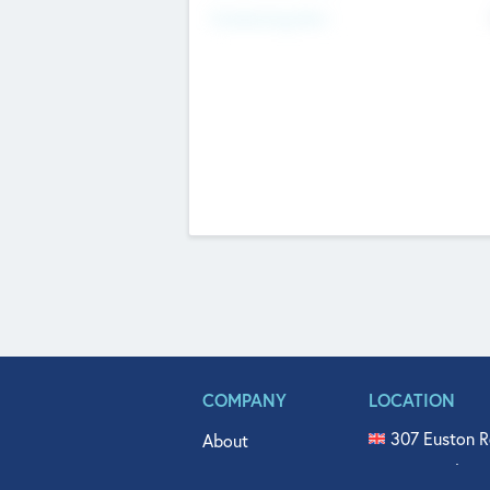
Fundraising Now
COMPANY
LOCATION
307 Euston R
About
515 North Fl
Get In Touch