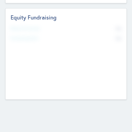
Equity Fundraising
No
Raised Previously
No
Fundraising Now