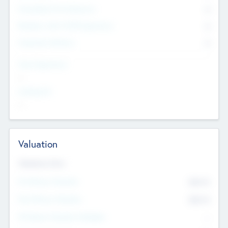
Consultants & Freelancers
0
Members with VC/PE Experience
0
Corporate Advisers
0
Team Experience
--
Looking For
--
Valuation
Valuations Now
Pre-Money Valuation
$54.7
K
Post Money Valuation
$54.7
K
P/E Based Valuation Multiplier
--