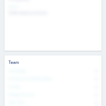
Sectors
Mobile telephony hardware
Team
Total Number
0
Non Executive & Advisory Board
0
Founders
0
Management Team
0
Other Staff
0