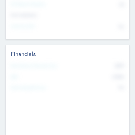
P/E Based Valuation
$0
Exit Intentions
Intend to Exit
No
Financials
2019
Most Recent Financial Year
$458
EBIT
K
No
Generating Revenue