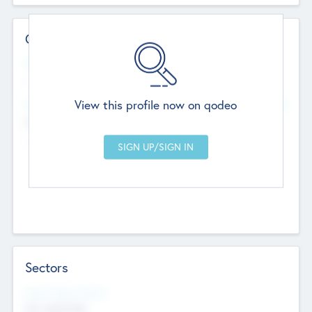
Contact Details
Website
--
View this profile now on qodeo
Head Office
Add Offices
Chandigarh, India
--
Sectors
Social Impact Status
Not applicable