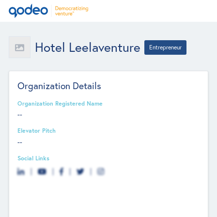
Hotel Leelaventure
Entrepreneur
Organization Details
Organization Registered Name
--
Elevator Pitch
--
Social Links