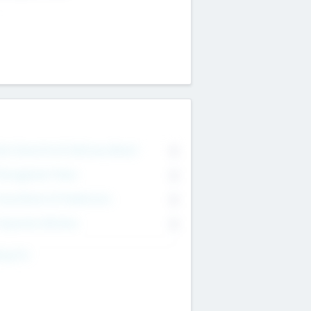
on Executive & Advisory Board
0
anagement Team
0
onsultants & Freelancers
0
orporate Advisers
0
ing For