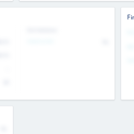
Fi
Exit Intentions
Mos
Intend to Exit
4.7
No
K
EBI
4.7
K
Gen
--
$0
No