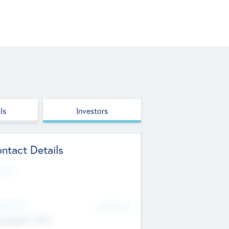
ls
Investors
ntact Details
site
d Office
Add Offices
ndigarh, India