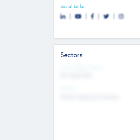
Social Links
Sectors
Social Impact Status
Not applicable
Sectors
Mobile telephony hardware