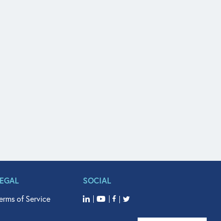
LEGAL
SOCIAL
erms of Service