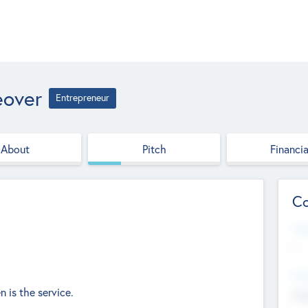
eover
Entrepreneur
About
Pitch
Financia
Co
Web
--
Hea
 is the service.
Cha