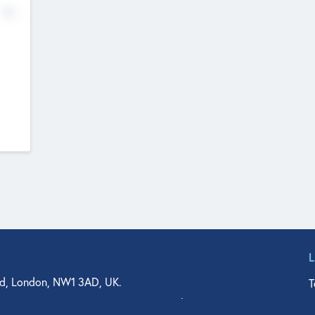
No
d, London, NW1 3AD, UK.
T
agler Drive, Suite 350, West Palm Beach, FL 33401, USA