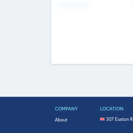
Fundraising Now
COMPANY
LOCATION
307 Euston R
About
515 North Fl
Get In Touch