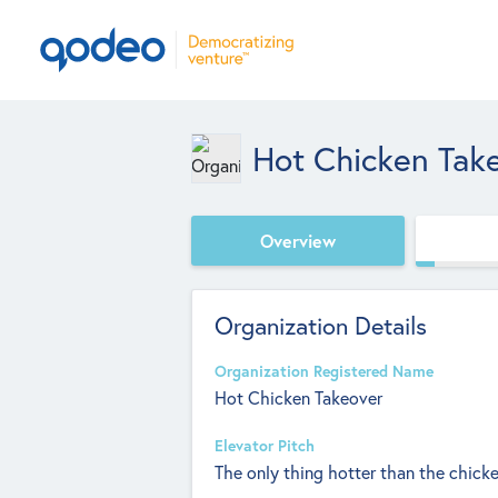
Hot Chicken Tak
Overview
Organization Details
Organization Registered Name
Hot Chicken Takeover
Elevator Pitch
The only thing hotter than the chicken