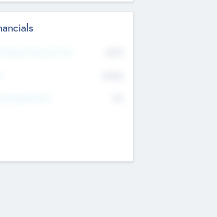
nancials
2019
t Recent Financial Year
$458
T
K
No
erating Revenue