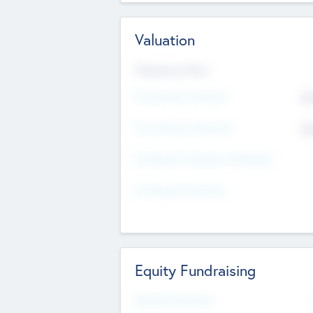
Valuation
Valuations Now
Pre-Money Valuation
$5
Post Money Valuation
$5
P/E Based Valuation Multiplier
P/E Based Valuation
Equity Fundraising
Raised Previously